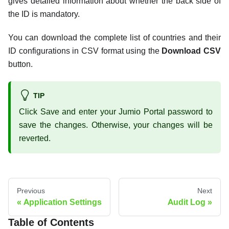
gives detailed information about whether the back side of
the ID is mandatory.
You can download the complete list of countries and their
ID configurations in CSV format using the
Download CSV
button.
TIP
Click Save and enter your Jumio Portal password to
save the changes. Otherwise, your changes will be
reverted.
Previous
Next
Application Settings
Audit Log
Table of Contents