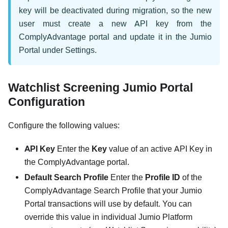
key will be deactivated during migration, so the new
user must create a new API key from the
ComplyAdvantage portal and update it in the Jumio
Portal under Settings.
Watchlist Screening Jumio Portal
Configuration
Configure the following values:
API Key
Enter the
Key
value of an active API Key in
the ComplyAdvantage portal.
Default Search Profile
Enter the
Profile ID
of the
ComplyAdvantage Search Profile that your Jumio
Portal transactions will use by default. You can
override this value in individual Jumio Platform