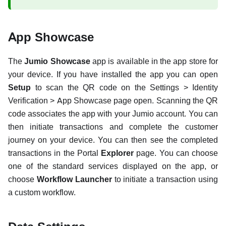
App Showcase
The
Jumio Showcase
app is available in the app store for
your device. If you have installed the app you can open
Setup
to scan the QR code on the Settings > Identity
Verification > App Showcase page open. Scanning the QR
code associates the app with your Jumio account. You can
then initiate transactions and complete the customer
journey on your device. You can then see the completed
transactions in the Portal
Explorer
page. You can choose
one of the standard services displayed on the app, or
choose
Workflow Launcher
to initiate a transaction using
a custom workflow.