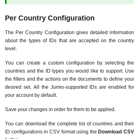
Per Country Configuration
The Per Country Configuration gives detailed information
about the types of IDs that are accepted on the country
level.
You can create a custom configuration by selecting the
countries and the ID types you would like to support. Use
the filters and the actions on the documents to define your
desired set. All the Jumio-supported IDs are enabled for
your account by default.
Save your changes in order for them to be applied.
You can download the complete list of countries and their
ID configurations in CSV format using the
Download CSV