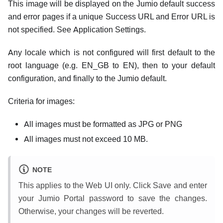
This image will be displayed on the Jumio default success
and error pages if a unique Success URL and Error URL is
not specified. See Application Settings.
Any locale which is not configured will first default to the
root language (e.g. EN_GB to EN), then to your default
configuration, and finally to the Jumio default.
Criteria for images:
All images must be formatted as JPG or PNG
All images must not exceed 10 MB.
NOTE
This applies to the Web UI only. Click Save and enter
your Jumio Portal password to save the changes.
Otherwise, your changes will be reverted.