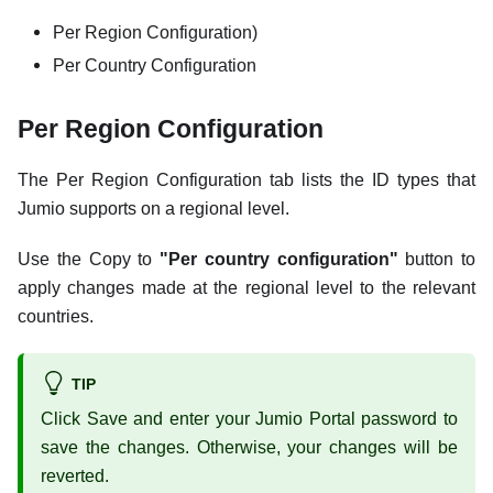
Per Region Configuration)
Per Country Configuration
Per Region Configuration
The Per Region Configuration tab lists the ID types that
Jumio supports on a regional level.
Use the Copy to
"Per country configuration"
button to
apply changes made at the regional level to the relevant
countries.
TIP
Click Save and enter your Jumio Portal password to
save the changes. Otherwise, your changes will be
reverted.