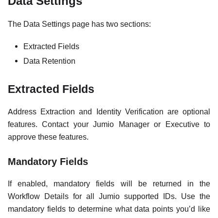
Data Settings
The Data Settings page has two sections:
Extracted Fields
Data Retention
Extracted Fields
Address Extraction and Identity Verification are optional
features. Contact your Jumio Manager or Executive to
approve these features.
Mandatory Fields
If enabled, mandatory fields will be returned in the
Workflow Details for all Jumio supported IDs. Use the
mandatory fields to determine what data points you’d like