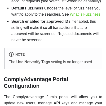
account requests (see Watchlist Screening capability).
Default Fuzziness
Choose the level of fuzziness you
want to apply to the searches. See
What is Fuzziness
.
Search enabled for approved IDs
If enabled, this
setting will make it so all transactions that are
approved will be screened. Rejected documents will
never be screened.
NOTE
The
Use Netverify Tags
setting is no longer used.
ComplyAdvantage Portal
Configuration
The ComplyAdvantage Jumio portal will allow you to
update new users, manage API keys and manage your