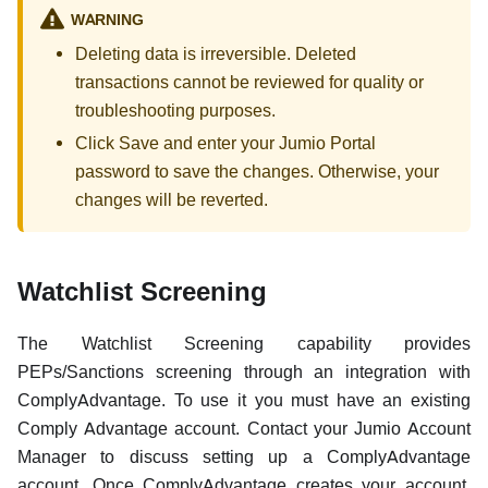
WARNING
Deleting data is irreversible. Deleted
transactions cannot be reviewed for quality or
troubleshooting purposes.
Click Save and enter your Jumio Portal
password to save the changes. Otherwise, your
changes will be reverted.
Watchlist Screening
The Watchlist Screening capability provides
PEPs/Sanctions screening through an integration with
ComplyAdvantage. To use it you must have an existing
Comply Advantage account. Contact your Jumio Account
Manager to discuss setting up a ComplyAdvantage
account. Once ComplyAdvantage creates your account,