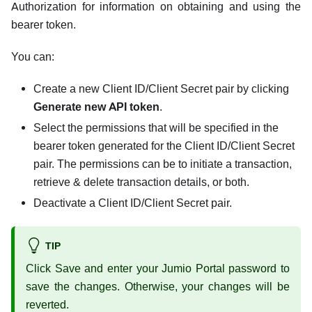
Authorization for information on obtaining and using the
bearer token.
You can:
Create a new Client ID/Client Secret pair by clicking
Generate new API token
.
Select the permissions that will be specified in the
bearer token generated for the Client ID/Client Secret
pair. The permissions can be to initiate a transaction,
retrieve & delete transaction details, or both.
Deactivate a Client ID/Client Secret pair.
TIP
Click Save and enter your Jumio Portal password to
save the changes. Otherwise, your changes will be
reverted.