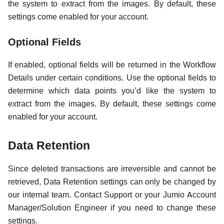
the system to extract from the images. By default, these
settings come enabled for your account.
Optional Fields
If enabled, optional fields will be returned in the Workflow
Details under certain conditions. Use the optional fields to
determine which data points you’d like the system to
extract from the images. By default, these settings come
enabled for your account.
Data Retention
Since deleted transactions are irreversible and cannot be
retrieved, Data Retention settings can only be changed by
our internal team. Contact Support or your Jumio Account
Manager/Solution Engineer if you need to change these
settings.