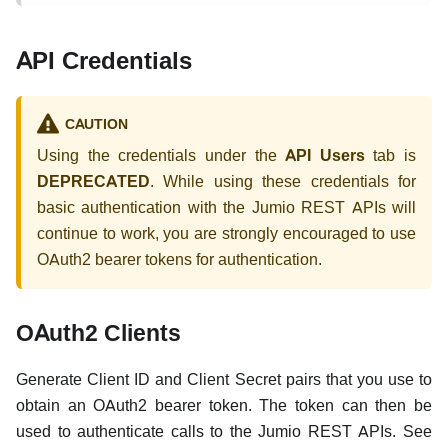
API Credentials
CAUTION
Using the credentials under the
API Users
tab is
DEPRECATED
. While using these credentials for
basic authentication with the Jumio REST APIs will
continue to work, you are strongly encouraged to use
OAuth2 bearer tokens for authentication.
OAuth2 Clients
Generate Client ID and Client Secret pairs that you use to
obtain an OAuth2 bearer token. The token can then be
used to authenticate calls to the Jumio REST APIs. See