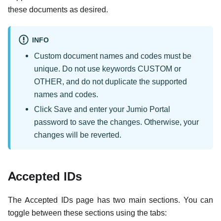
these documents as desired.
INFO
Custom document names and codes must be
unique. Do not use keywords CUSTOM or
OTHER, and do not duplicate the supported
names and codes.
Click Save and enter your Jumio Portal
password to save the changes. Otherwise, your
changes will be reverted.
Accepted IDs
The Accepted IDs page has two main sections. You can
toggle between these sections using the tabs: