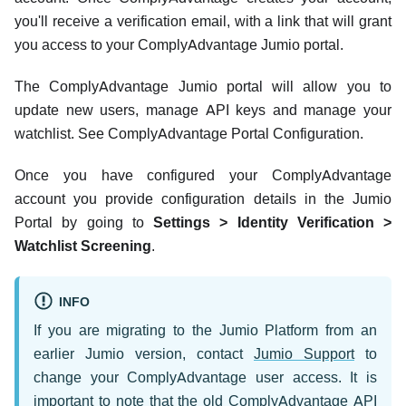
you'll receive a verification email, with a link that will grant
you access to your ComplyAdvantage Jumio portal.
The ComplyAdvantage Jumio portal will allow you to
update new users, manage API keys and manage your
watchlist. See ComplyAdvantage Portal Configuration.
Once you have configured your ComplyAdvantage
account you provide configuration details in the Jumio
Portal by going to
Settings > Identity Verification >
Watchlist Screening
.
INFO
If you are migrating to the Jumio Platform from an
earlier Jumio version, contact
Jumio Support
to
change your ComplyAdvantage user access. It is
important to note that the old ComplyAdvantage API