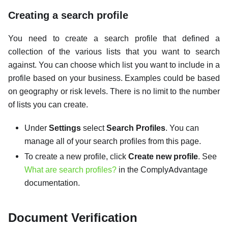
Creating a search profile
You need to create a search profile that defined a
collection of the various lists that you want to search
against. You can choose which list you want to include in a
profile based on your business. Examples could be based
on geography or risk levels. There is no limit to the number
of lists you can create.
Under
Settings
select
Search Profiles
. You can
manage all of your search profiles from this page.
To create a new profile, click
Create new profile
. See
What are search profiles?
in the ComplyAdvantage
documentation.
Document Verification