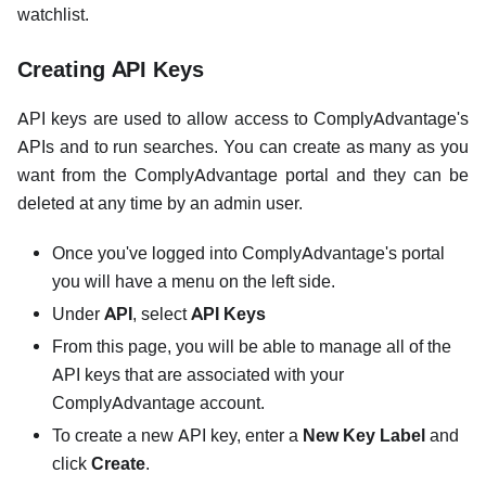
watchlist.
Creating API Keys
API keys are used to allow access to ComplyAdvantage's
APIs and to run searches. You can create as many as you
want from the ComplyAdvantage portal and they can be
deleted at any time by an admin user.
Once you've logged into ComplyAdvantage's portal
you will have a menu on the left side.
Under
API
, select
API Keys
From this page, you will be able to manage all of the
API keys that are associated with your
ComplyAdvantage account.
To create a new API key, enter a
New Key Label
and
click
Create
.