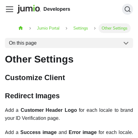
Developers
Jumio Portal
Settings
Other Settings
On this page
Other Settings
Customize Client
Redirect Images
Add a
Customer Header Logo
for each locale to brand
your ID Verification page.
Add a
Success image
and
Error image
for each locale.