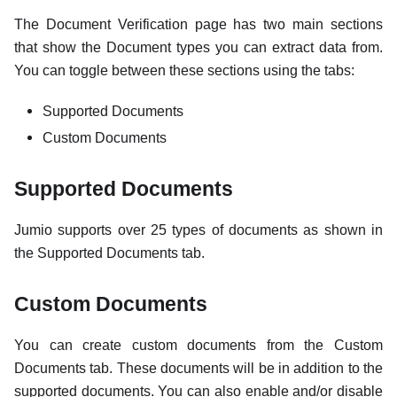
The Document Verification page has two main sections
that show the Document types you can extract data from.
You can toggle between these sections using the tabs:
Supported Documents
Custom Documents
Supported Documents
Jumio supports over 25 types of documents as shown in
the Supported Documents tab.
Custom Documents
You can create custom documents from the Custom
Documents tab. These documents will be in addition to the
supported documents. You can also enable and/or disable