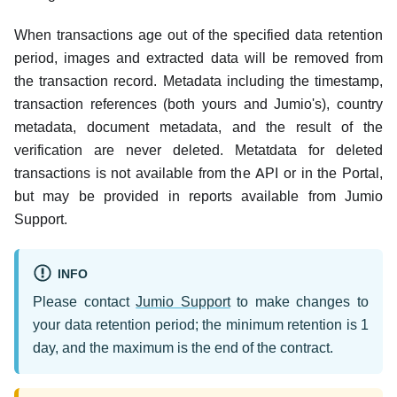
When transactions age out of the specified data retention
period, images and extracted data will be removed from
the transaction record. Metadata including the timestamp,
transaction references (both yours and Jumio's), country
metadata, document metadata, and the result of the
verification are never deleted. Metatdata for deleted
transactions is not available from the API or in the Portal,
but may be provided in reports available from Jumio
Support.
INFO
Please contact
Jumio Support
to make changes to
your data retention period; the minimum retention is 1
day, and the maximum is the end of the contract.