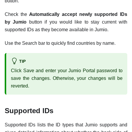
button.
Check the
Automatically accept newly supported IDs
by Jumio
button if you would like to stay current with
supported IDs as they become available in Jumio.
Use the Search bar to quickly find countries by name.
TIP
Click Save and enter your Jumio Portal password to
save the changes. Otherwise, your changes will be
reverted.
Supported IDs
Supported IDs lists the ID types that Jumio supports and