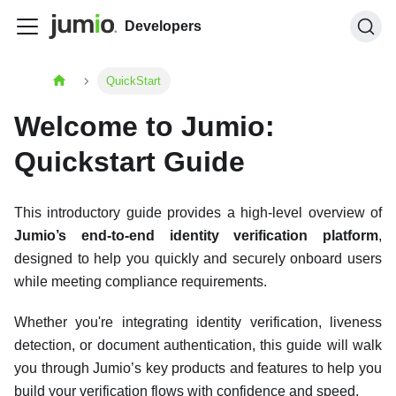
Developers
QuickStart
Welcome to Jumio:
Quickstart Guide
This introductory guide provides a high-level overview of
Jumio’s end-to-end identity verification platform
,
designed to help you quickly and securely onboard users
while meeting compliance requirements.
Whether you're integrating identity verification, liveness
detection, or document authentication, this guide will walk
you through Jumio’s key products and features to help you
build your verification flows with confidence and speed.