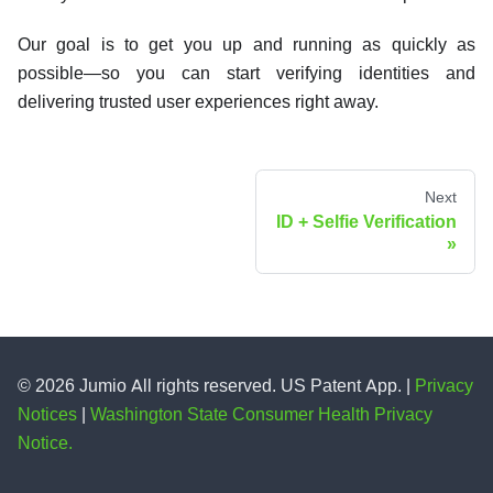
Our goal is to get you up and running as quickly as
possible—so you can start verifying identities and
delivering trusted user experiences right away.
Next
ID + Selfie Verification
© 2026 Jumio All rights reserved. US Patent App. |
Privacy
Notices
|
Washington State Consumer Health Privacy
Notice.