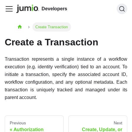
Developers
Create Transaction
Create a Transaction
Transaction represents a single instance of a workflow
execution (e.g. identity verification) tied to an account. To
initiate a transaction, specify the associated account ID,
workflow configuration, and any optional metadata. Each
transaction is uniquely tracked and managed under its
parent account.
Previous
Next
Authorization
Create, Update, or