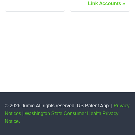
Link Accounts
© 2026 Jumio All rights reserved. US Patent App. |
Privacy
Notices
|
Washington State Consumer Health Privacy
Notice.