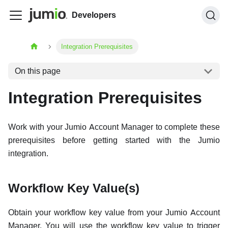
Developers
Integration Prerequisites
On this page
Integration Prerequisites
Work with your Jumio Account Manager to complete these
prerequisites before getting started with the Jumio
integration.
Workflow Key Value(s)
Obtain your workflow key value from your Jumio Account
Manager. You will use the workflow key value to trigger