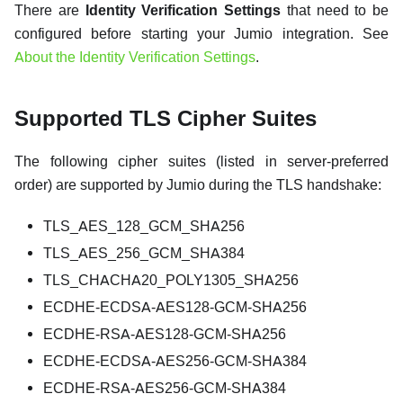
There are
Identity Verification Settings
that need to be
configured before starting your Jumio integration. See
About the Identity Verification Settings
.
Supported TLS Cipher Suites
The following cipher suites (listed in server-preferred
order) are supported by Jumio during the TLS handshake:
TLS_AES_128_GCM_SHA256
TLS_AES_256_GCM_SHA384
TLS_CHACHA20_POLY1305_SHA256
ECDHE-ECDSA-AES128-GCM-SHA256
ECDHE-RSA-AES128-GCM-SHA256
ECDHE-ECDSA-AES256-GCM-SHA384
ECDHE-RSA-AES256-GCM-SHA384