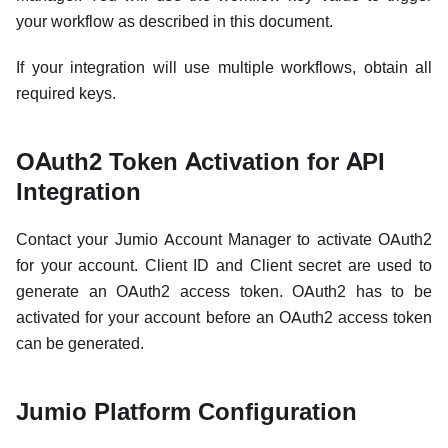
your workflow as described in this document.
If your integration will use multiple workflows, obtain all
required keys.
OAuth2 Token Activation for API
Integration
Contact your Jumio Account Manager to activate OAuth2
for your account. Client ID and Client secret are used to
generate an OAuth2 access token. OAuth2 has to be
activated for your account before an OAuth2 access token
can be generated.
Jumio Platform Configuration