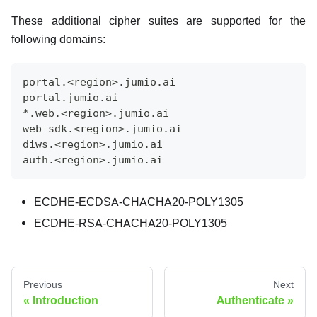
These additional cipher suites are supported for the
following domains:
portal.<region>.jumio.ai
portal.jumio.ai
*.web.<region>.jumio.ai
web-sdk.<region>.jumio.ai
diws.<region>.jumio.ai
auth.<region>.jumio.ai
ECDHE-ECDSA-CHACHA20-POLY1305
ECDHE-RSA-CHACHA20-POLY1305
Previous
Next
Introduction
Authenticate