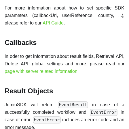
For more information about how to set specific SDK
parameters (callbackUrl, userReference, country, ...),
please refer to our
API Guide
.
Callbacks
In oder to get information about result fields, Retrieval API,
Delete API, global settings and more, please read our
page with server related information
.
Result Objects
JumioSDK will return
in case of a
EventResult
successfully completed workflow and
in
EventError
case of error.
includes an error code and an
EventError
error message.