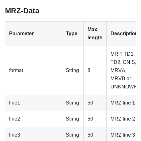
MRZ-Data
Max.
Parameter
Type
Description
length
MRP, TD1,
TD2, CNIS,
format
String
8
MRVA,
MRVB or
UNKNOWN
line1
String
50
MRZ line 1
line2
String
50
MRZ line 2
line3
String
50
MRZ line 3