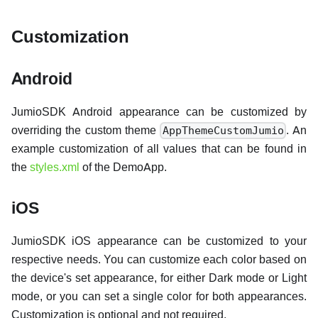
Customization
Android
JumioSDK Android appearance can be customized by
overriding the custom theme
. An
AppThemeCustomJumio
example customization of all values that can be found in
the
styles.xml
of the DemoApp.
iOS
JumioSDK iOS appearance can be customized to your
respective needs. You can customize each color based on
the device's set appearance, for either Dark mode or Light
mode, or you can set a single color for both appearances.
Customization is optional and not required.