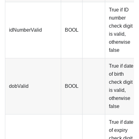
True if ID
number
check digit
idNumberValid
BOOL
is valid,
otherwise
false
True if date
of birth
check digit
dobValid
BOOL
is valid,
otherwise
false
True if date
of expiry
check digit