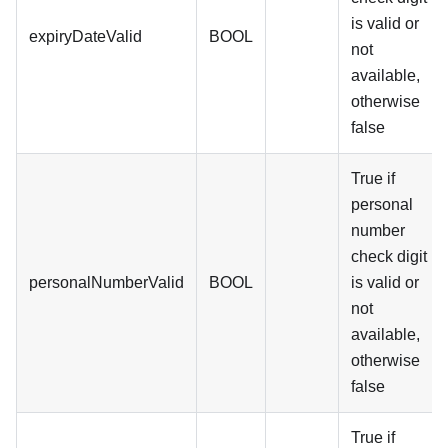
is valid or
expiryDateValid
BOOL
not
available,
otherwise
false
True if
personal
number
check digit
personalNumberValid
BOOL
is valid or
not
available,
otherwise
false
True if