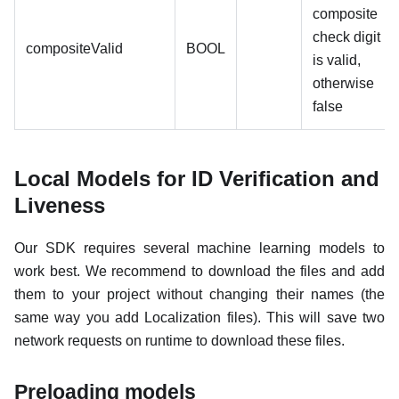
composite
check digit
compositeValid
BOOL
is valid,
otherwise
false
Local Models for ID Verification and
Liveness
Our SDK requires several machine learning models to
work best. We recommend to download the files and add
them to your project without changing their names (the
same way you add Localization files). This will save two
network requests on runtime to download these files.
Preloading models