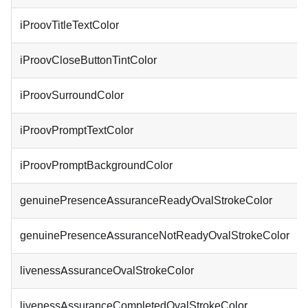
iProovTitleTextColor
iProovCloseButtonTintColor
iProovSurroundColor
iProovPromptTextColor
iProovPromptBackgroundColor
genuinePresenceAssuranceReadyOvalStrokeColor
genuinePresenceAssuranceNotReadyOvalStrokeColor
livenessAssuranceOvalStrokeColor
livenessAssuranceCompletedOvalStrokeColor