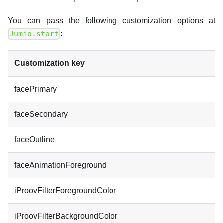
You can pass the following customization options at
:
Jumio.start
Customization key
facePrimary
faceSecondary
faceOutline
faceAnimationForeground
iProovFilterForegroundColor
iProovFilterBackgroundColor