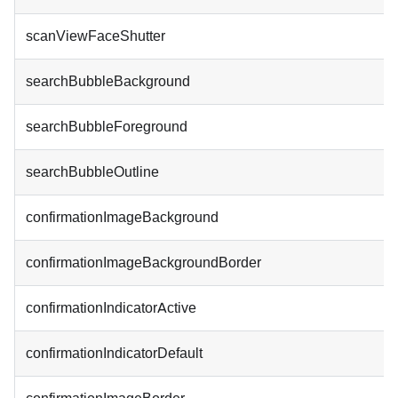
scanViewFaceShutter
searchBubbleBackground
searchBubbleForeground
searchBubbleOutline
confirmationImageBackground
confirmationImageBackgroundBorder
confirmationIndicatorActive
confirmationIndicatorDefault