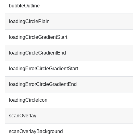
bubbleOutline
loadingCirclePlain
loadingCircleGradientStart
loadingCircleGradientEnd
loadingErrorCircleGradientStart
loadingErrorCircleGradientEnd
loadingCircleIcon
scanOverlay
scanOverlayBackground