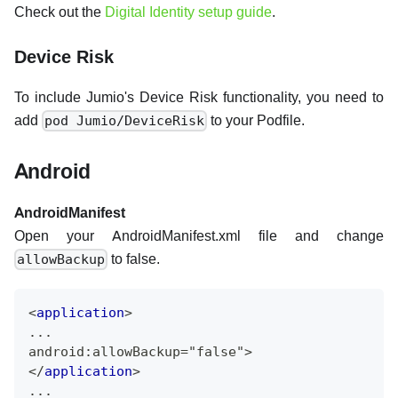
Check out the
Digital Identity setup guide
.
Device Risk
To include Jumio's Device Risk functionality, you need to
add
to your Podfile.
pod Jumio/DeviceRisk
Android
AndroidManifest
Open your AndroidManifest.xml file and change
to false.
allowBackup
<
application
>
...
android:allowBackup="false">
</
application
>
...