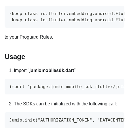
-keep class io.flutter.embedding.android.Flutt
-keep class io.flutter.embedding.android.Flutt
to your Proguard Rules.
Usage
Import "
jumiomobilesdk.dart
"
import 'package:jumio_mobile_sdk_flutter/jumio
The SDKs can be initialized with the following call:
Jumio.init("AUTHORIZATION_TOKEN", "DATACENTER"