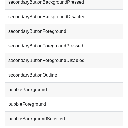
secondaryButtonBackgroundPressed
secondaryButtonBackgroundDisabled
secondaryButtonForeground
secondaryButtonForegroundPressed
secondaryButtonForegroundDisabled
secondaryButtonOutline
bubbleBackground
bubbleForeground
bubbleBackgroundSelected