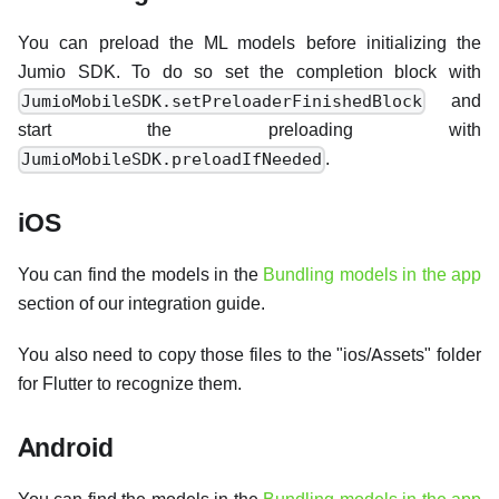
You can preload the ML models before initializing the
Jumio SDK. To do so set the completion block with
and
JumioMobileSDK.setPreloaderFinishedBlock
start the preloading with
.
JumioMobileSDK.preloadIfNeeded
iOS
You can find the models in the
Bundling models in the app
section of our integration guide.
You also need to copy those files to the "ios/Assets" folder
for Flutter to recognize them.
Android