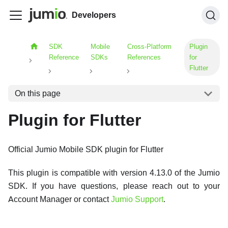
Developers
SDK
Mobile
Cross-Platform
Plugin
Reference
SDKs
References
for
Flutter
On this page
Plugin for Flutter
Official Jumio Mobile SDK plugin for Flutter
This plugin is compatible with version 4.13.0 of the Jumio
SDK. If you have questions, please reach out to your
Account Manager or contact
Jumio Support
.