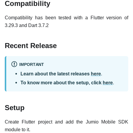
Compatibility
Compatibility has been tested with a Flutter version of
3.29.3 and Dart 3.7.2
Recent Release
IMPORTANT
Learn about the latest releases
here
.
To know more about the setup, click
here
.
Setup
Create Flutter project and add the Jumio Mobile SDK
module to it.