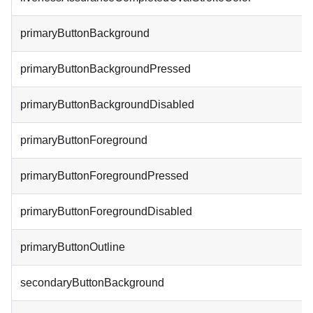
primaryButtonBackground
primaryButtonBackgroundPressed
primaryButtonBackgroundDisabled
primaryButtonForeground
primaryButtonForegroundPressed
primaryButtonForegroundDisabled
primaryButtonOutline
secondaryButtonBackground