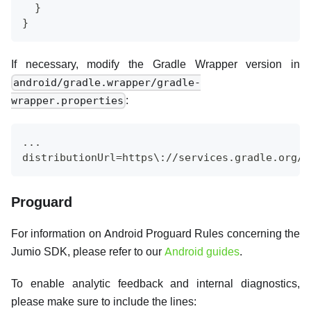
  }
}
If necessary, modify the Gradle Wrapper version in
android/gradle.wrapper/gradle-
:
wrapper.properties
...
distributionUrl=https\://services.gradle.org/d
Proguard
For information on Android Proguard Rules concerning the
Jumio SDK, please refer to our
Android guides
.
To enable analytic feedback and internal diagnostics,
please make sure to include the lines: