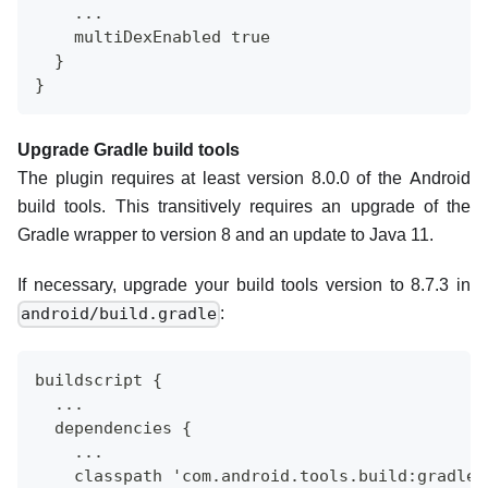
    ...
    multiDexEnabled true
  }
}
Upgrade Gradle build tools
The plugin requires at least version 8.0.0 of the Android
build tools. This transitively requires an upgrade of the
Gradle wrapper to version 8 and an update to Java 11.
If necessary, upgrade your build tools version to 8.7.3 in
:
android/build.gradle
buildscript {
  ...
  dependencies {
    ...
    classpath 'com.android.tools.build:gradle: