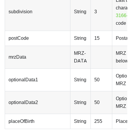
Last th
charact
subdivision
String
3
3166-2
code
postCode
String
15
Postal 
MRZ-
MRZ dat
mrzData
DATA
below
Optional
optionalData1
String
50
MRZ lin
Optional
optionalData2
String
50
MRZ lin
placeOfBirth
String
255
Place of