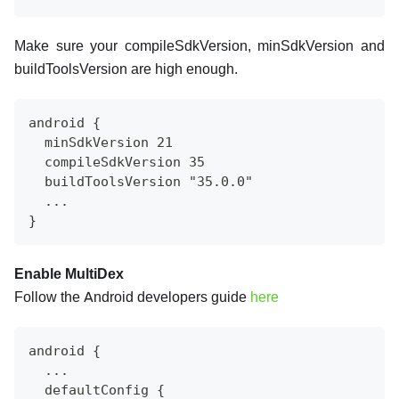
Make sure your compileSdkVersion, minSdkVersion and
buildToolsVersion are high enough.
android {
  minSdkVersion 21
  compileSdkVersion 35
  buildToolsVersion "35.0.0"
  ...
}
Enable MultiDex
Follow the Android developers guide
here
android {
  ...
  defaultConfig {