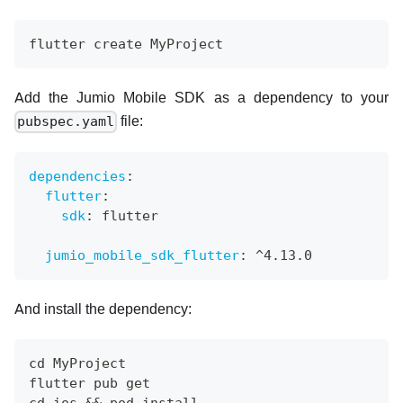
flutter create MyProject
Add the Jumio Mobile SDK as a dependency to your
file:
pubspec.yaml
dependencies
:
flutter
:
sdk
:
 flutter
jumio_mobile_sdk_flutter
:
 ^4.13.0
And install the dependency:
cd MyProject
flutter pub get
cd ios && pod install