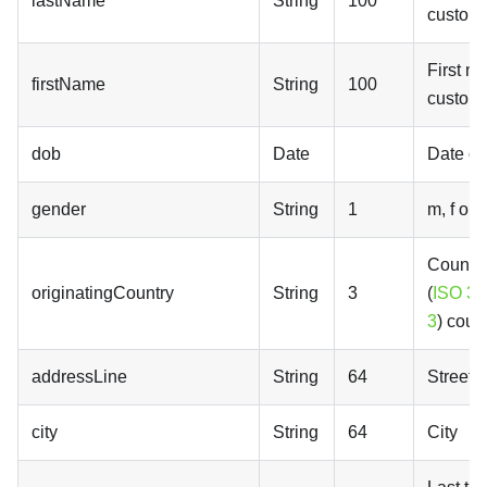
lastName
String
100
custom
First n
firstName
String
100
custom
dob
Date
Date of 
gender
String
1
m, f or x
Country
originatingCountry
String
3
(
ISO 31
3
) coun
addressLine
String
64
Street 
city
String
64
City