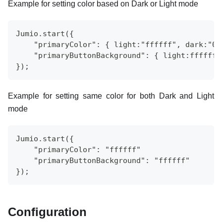
Example for setting color based on Dark or Light mode
Jumio.start({
    "primaryColor": { light:"ffffff", dark:"00
    "primaryButtonBackground": { light:ffffff,
});
Example for setting same color for both Dark and Light
mode
Jumio.start({
    "primaryColor": "ffffff"
    "primaryButtonBackground": "ffffff"
});
Configuration