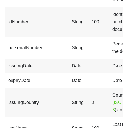
Identifi
idNumber
String
100
number 
docume
Persona
personalNumber
String
the do
issuingDate
Date
Date of
expiryDate
Date
Date of
Country
issuingCountry
String
3
(
ISO 31
3
) coun
Last na