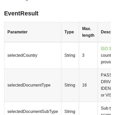
EventResult
Max.
Parameter
Type
Descri
length
ISO 316
selectedCountry
String
3
country
provide
PASSP
DRIVE
selectedDocumentType
String
16
IDENT
or VISA
Sub typ
selectedDocumentSubType
String
scanne