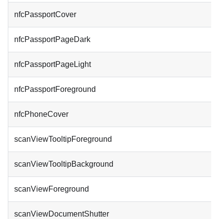
nfcPassportCover
nfcPassportPageDark
nfcPassportPageLight
nfcPassportForeground
nfcPhoneCover
scanViewTooltipForeground
scanViewTooltipBackground
scanViewForeground
scanViewDocumentShutter