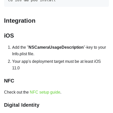
Integration
iOS
Add the "
NSCameraUsageDescription
"-key to your
Info.plist file.
Your app's deployment target must be at least iOS
11.0
NFC
Check out the
NFC setup guide
.
Digital Identity