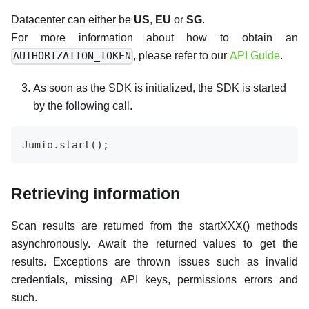
Datacenter can either be
US
,
EU
or
SG
.
For more information about how to obtain an
, please refer to our
API Guide
.
AUTHORIZATION_TOKEN
As soon as the SDK is initialized, the SDK is started
by the following call.
Jumio.start();
Retrieving information
Scan results are returned from the startXXX() methods
asynchronously. Await the returned values to get the
results. Exceptions are thrown issues such as invalid
credentials, missing API keys, permissions errors and
such.