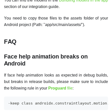
You can find the models in the
Bundling models in the app
section of our integration guide.
You need to copy those files to the assets folder of your
Android project (Path: "app/src/main/assets/").
FAQ
Face help animation breaks on
Android
If face help animation looks as expected in debug builds,
but breaks in release builds, please make sure to include
the following rule in your
Proguard
file
:
-keep class androidx.constraintlayout.motion.w