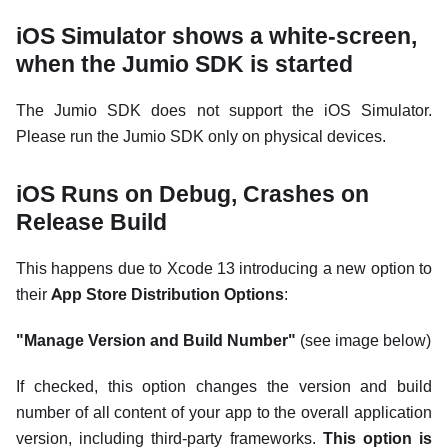
iOS Simulator shows a white-screen,
when the Jumio SDK is started
The Jumio SDK does not support the iOS Simulator.
Please run the Jumio SDK only on physical devices.
iOS Runs on Debug, Crashes on
Release Build
This happens due to Xcode 13 introducing a new option to
their
App Store Distribution Options
:
"Manage Version and Build Number"
(see image below)
If checked, this option changes the version and build
number of all content of your app to the overall application
version, including third-party frameworks.
This option is