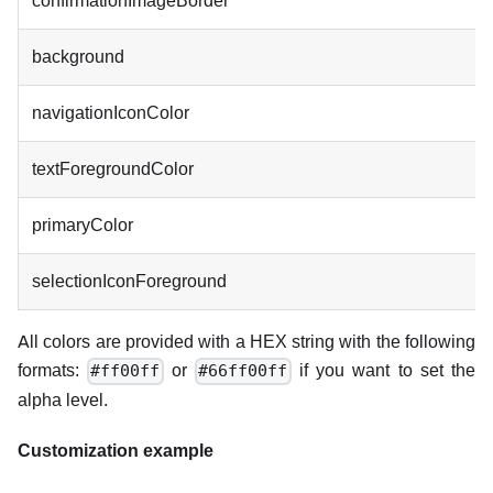
confirmationImageBorder
background
navigationIconColor
textForegroundColor
primaryColor
selectionIconForeground
All colors are provided with a HEX string with the following
formats:
or
if you want to set the
#ff00ff
#66ff00ff
alpha level.
Customization example