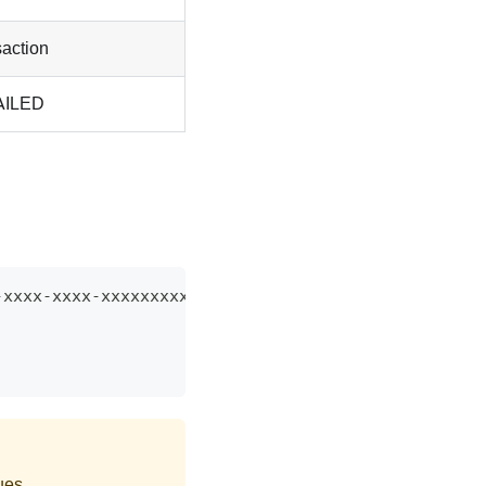
saction
FAILED
-xxxx-xxxx-xxxxxxxxxxxx HTTP/1.1
ues.