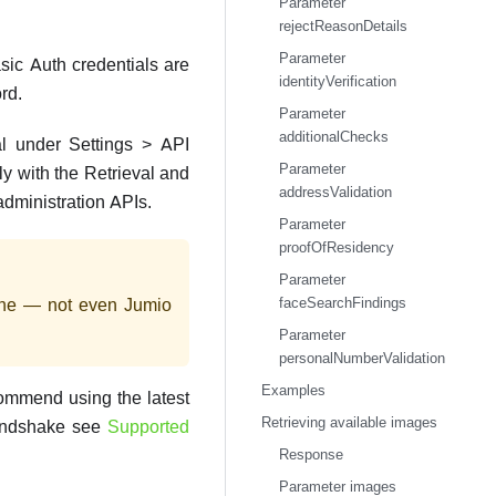
Parameter
rejectReasonDetails
Parameter
sic Auth credentials are
identityVerification
rd.
Parameter
additionalChecks
l under Settings > API
Parameter
ly with the Retrieval and
addressValidation
administration APIs.
Parameter
proofOfResidency
Parameter
faceSearchFindings
yone — not even Jumio
Parameter
personalNumberValidation
Examples
commend using the latest
Retrieving available images
handshake see
Supported
Response
Parameter images