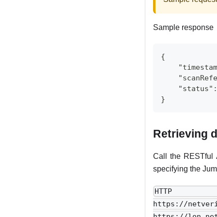
Sample response
{
    "timesta
    "scanRef
    "status"
}
Retrieving d
Call the RESTful 
specifying the Jum
HTTP r
https://netve
https://lon.n