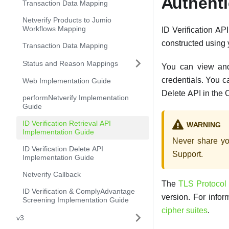
Authenti
Transaction Data Mapping
Netverify Products to Jumio
Workflows Mapping
ID Verification AP
constructed using 
Transaction Data Mapping
Status and Reason Mappings
You can view and
credentials. You c
Web Implementation Guide
Delete API in the 
performNetverify Implementation
Guide
ID Verification Retrieval API
WARNING
Implementation Guide
Never share yo
ID Verification Delete API
Support.
Implementation Guide
Netverify Callback
The
TLS Protocol
ID Verification & ComplyAdvantage
version. For info
Screening Implementation Guide
cipher suites
.
v3