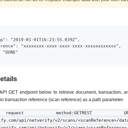
mp": "2019-01-01T16:23:55.039Z",
erence": "xxxxxxxx-xxxx-xxxx-xxxx-xxxxxxxxxxxx",
: "DONE"
etails
API GET endpoint below to retrieve document, transaction, and
io transaction reference (scan reference) as a path parameter.
equest method:GETREST 
rify.com/api/netverify/v2/scans/<scanReference>/
etverify.com/api/netverify/v2/scans/<scanRefer