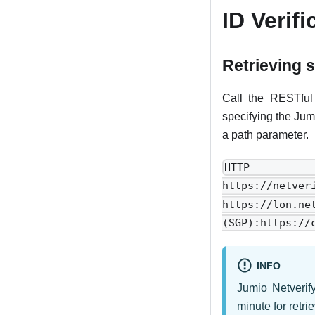
ID Verifi
Retrieving 
Call the RESTful 
specifying the Jum
a path parameter.
HTTP r
https://netve
https://lon.
(SGP):https://
INFO
Jumio Netverif
minute for retri