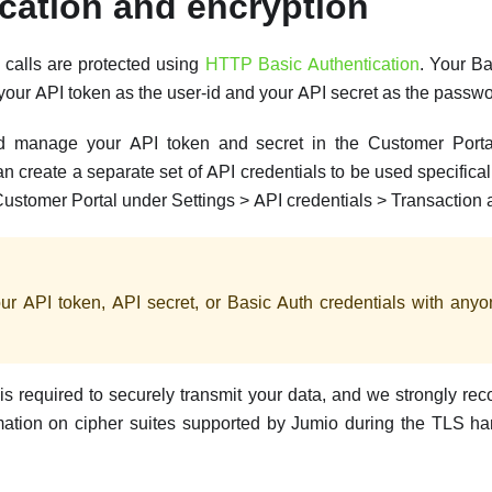
cation and encryption
I calls are protected using
HTTP Basic Authentication
. Your Ba
your API token as the user-id and your API secret as the passwo
 manage your API token and secret in the Customer Porta
an create a separate set of API credentials to be used specifical
Customer Portal under Settings > API credentials > Transaction 
ur API token, API secret, or Basic Auth credentials with an
is required to securely transmit your data, and we strongly re
rmation on cipher suites supported by Jumio during the TLS 