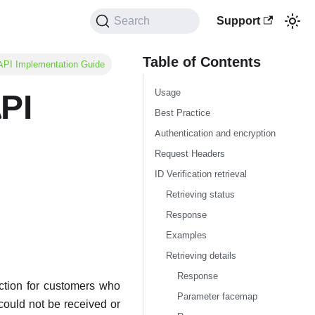
Support
Search
Table of Contents
l API Implementation Guide
Usage
API
Best Practice
Authentication and encryption
Request Headers
ID Verification retrieval
Retrieving status
Response
Examples
Retrieving details
Response
action for customers who
Parameter facemap
could not be received or