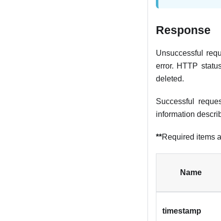
Response
Unsuccessful reque
error. HTTP statu
deleted.
Successful reque
information descri
**
Required items a
Name
timestamp