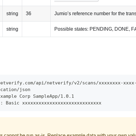
string
36
Jumio’s reference number for the tran
string
Possible states: PENDING, DONE, 
netverify.com/api/netverify/v2/scans/xxxxxxxx-xxxx
ication/json
Example Corp SampleApp/1.0.1
n: Basic xxxxxxxxxxxxxxxxxxxxxxxxxxxxx
 cannot be run as-is. Replace example data with your own val