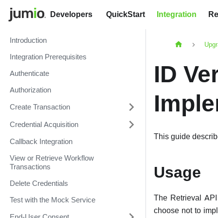
Developers
QuickStart
Integration
Re
Introduction
Upgr
Integration Prerequisites
ID Ver
Authenticate
Authorization
Imple
Create Transaction
Credential Acquisition
This guide describ
Callback Integration
View or Retrieve Workflow
Transactions
Usage
Delete Credentials
The Retrieval API 
Test with the Mock Service
choose not to impl
End-User Consent