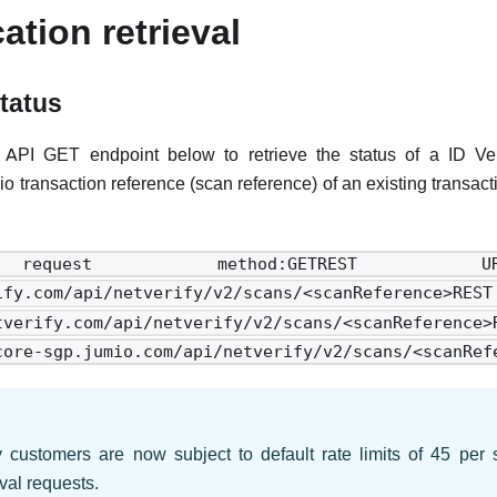
cation retrieval
status
API GET endpoint below to retrieve the status of a ID Veri
io transaction reference (scan reference) of an existing transac
equest method:GETREST 
rify.com/api/netverify/v2/scans/<scanReferen
netverify.com/api/netverify/v2/scans/<scanR
core-sgp.jumio.com/api/netverify/v2/scans/<scanRef
y customers are now subject to default rate limits of 45 pe
eval requests.