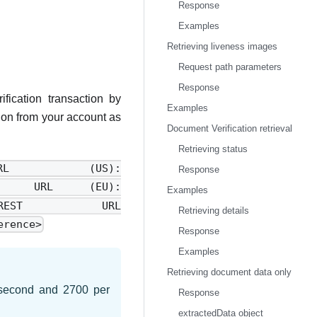
Response
Examples
Retrieving liveness images
Request path parameters
Response
fication transaction by
Examples
tion from your account as
Document Verification retrieval
Retrieving status
URL (US):
Response
ce>REST URL (EU):
Examples
eference>REST URL
Retrieving details
erence>
Response
Examples
Retrieving document data only
r second and 2700 per
Response
extractedData object