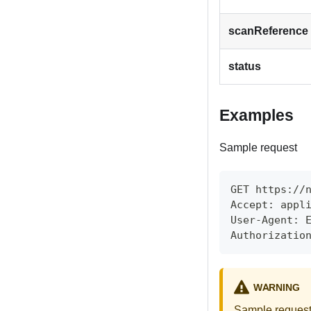
scanReference
status
Examples
Sample request
GET https://
Accept: appl
User-Agent: 
Authorizatio
WARNING
Sample requests