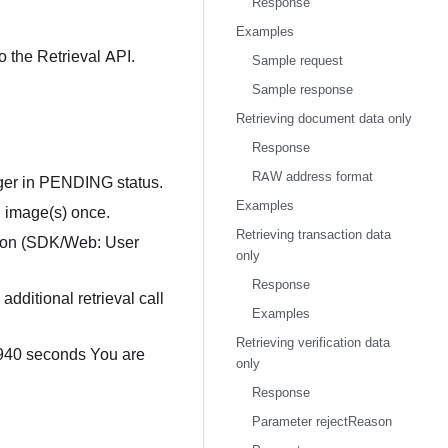
Response
Examples
o the Retrieval API.
Sample request
Sample response
Retrieving document data only
Response
RAW address format
onger in PENDING status.
Examples
d image(s) once.
Retrieving transaction data
ition (SDK/Web: User
only
Response
 additional retrieval call
Examples
Retrieving verification data
 940 seconds You are
only
Response
Parameter rejectReason