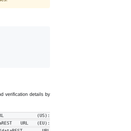
 verification details by
URL (US):
dataREST URL (EU):
ence>/dataREST URL