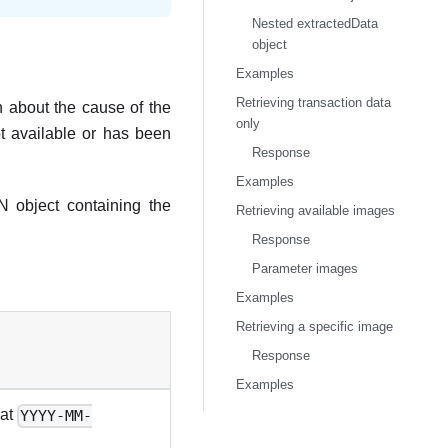
Nested extractedData
object
Examples
Retrieving transaction data
 about the cause of the
only
ot available or has been
Response
Examples
 object containing the
Retrieving available images
Response
Parameter images
Examples
Retrieving a specific image
Response
Examples
mat
YYYY-MM-