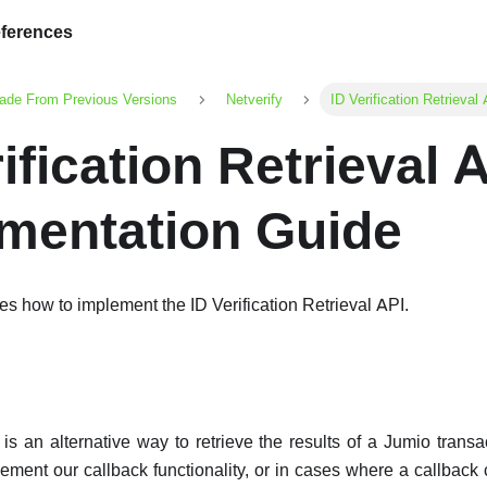
ferences
ade From Previous Versions
Netverify
ID Verification Retrieva
ification Retrieval 
mentation Guide
es how to implement the ID Verification Retrieval API.
is an alternative way to retrieve the results of a Jumio trans
ement our callback functionality, or in cases where a callback 