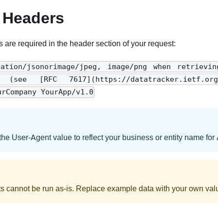
 Headers
s are required in the header section of your request:
cation/jsonorimage/jpeg, image/png when retrievi
: (see [RFC 7617](https://datatracker.ietf.org/
urCompany YourApp/v1.0
the User-Agent value to reflect your business or entity name for
 cannot be run as-is. Replace example data with your own val