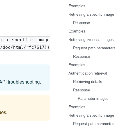
Examples
Retrieving a specific image
Response
Examples
ng a specific image
Retrieving liveness images
doc/html/rfc7617))
Request path parameters
Response
Examples
Authentication retrieval
 API troubleshooting.
Retrieving details
Response
Parameter images
Examples
ues.
Retrieving a specific image
Request path parameters