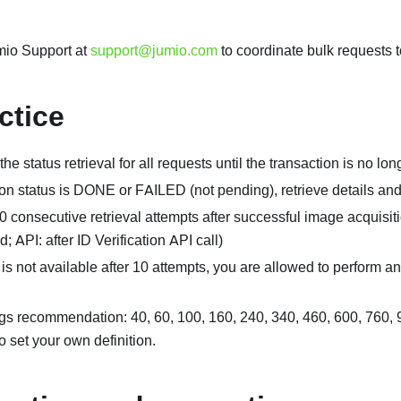
mio Support at
support@jumio.com
to coordinate bulk requests t
ctice
he status retrieval for all requests until the transaction is no l
tion status is DONE or FAILED (not pending), retrieve details an
 consecutive retrieval attempts after successful image acquis
; API: after ID Verification API call)
lt is not available after 10 attempts, you are allowed to perform an
gs recommendation: 40, 60, 100, 160, 240, 340, 460, 600, 760,
o set your own definition.