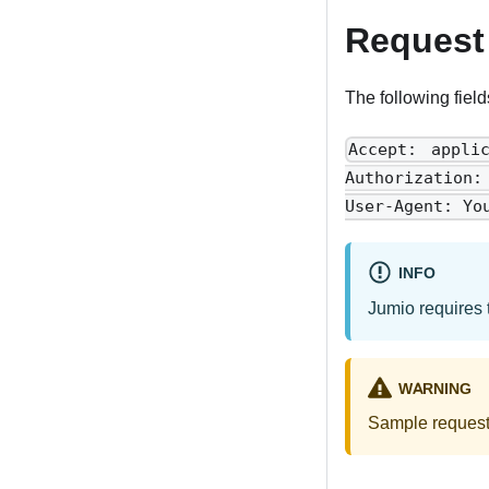
Request
The following field
Accept: appli
Authorization
User-Agent: Yo
INFO
Jumio requires 
WARNING
Sample requests