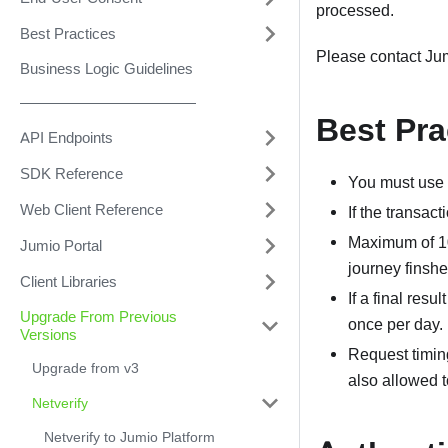
processed.
Best Practices
Please contact Ju
Business Logic Guidelines
––––––––––––––––––––––
Best Pra
API Endpoints
SDK Reference
You must use t
Web Client Reference
If the transac
Maximum of 10
Jumio Portal
journey finshed
Client Libraries
If a final resu
Upgrade From Previous
once per day.
Versions
Request timin
Upgrade from v3
also allowed t
Netverify
Netverify to Jumio Platform