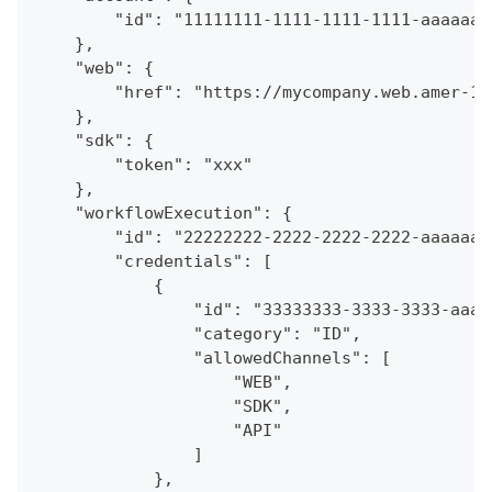
        "id": "11111111-1111-1111-1111-aaaaaaa
    },
    "web": {
        "href": "https://mycompany.web.amer-1.
    },
    "sdk": {
        "token": "xxx"
    },
    "workflowExecution": {
        "id": "22222222-2222-2222-2222-aaaaaaa
        "credentials": [
            {
                "id": "33333333-3333-3333-aaaa
                "category": "ID",
                "allowedChannels": [
                    "WEB",
                    "SDK",
                    "API"
                ]
            },