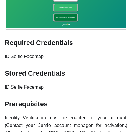
Required Credentials
ID Selfie Facemap
Stored Credentials
ID Selfie Facemap
Prerequisites
Identity Verification must be enabled for your account.
(Contact your Jumio account manager for activation.)