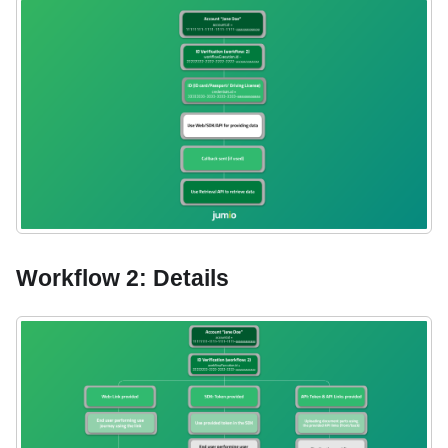
Workflow 2: Details