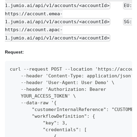
1.jumio.ai/api/v1/accounts/<accountId>
EU:
https://account.emea-
1.jumio.ai/api/v1/accounts/<accountId>
SG:
https://account.apac-
1.jumio.ai/api/v1/accounts/<accountId>
Request:
curl --request POST --location 'https://accoun
    --header 'Content-Type: application/json' 
    --header 'User-Agent: User Demo' \
    --header 'Authorization: Bearer
    YOUR_ACCESS_TOKEN' \
    --data-raw '{
        "customerInternalReference": "CUSTOMER
        "workflowDefinition": {
            "key": 3,
            "credentials": [
                {