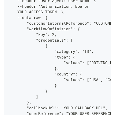
    --header 'User-Agent: User Demo' \
    --header 'Authorization: Bearer
    YOUR_ACCESS_TOKEN' \
    --data-raw '{
        "customerInternalReference": "CUSTOMER
        "workflowDefinition": {
            "key": 2,
            "credentials": [
                {
                    "category": "ID",
                    "type": {
                        "values": ["DRIVING_LI
                    },
                    "country": {
                        "values": ["USA", "CAN
                    }
                }
            ]
        },
        "callbackUrl": "YOUR_CALLBACK_URL",
        "userReference": "YOUR_USER_REFERENCE"