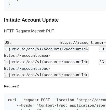
}
Initiate Account Update
HTTP Request Method: PUT
US: https://account.amer-
1.jumio.ai/api/v1/accounts/<accountId>
EU:
https://account.emea-
1.jumio.ai/api/v1/accounts/<accountId>
SG:
https://account.apac-
1.jumio.ai/api/v1/accounts/<accountId>
Request:
curl --request POST --location 'https://accoun
    --header 'Content-Type: application/json' 