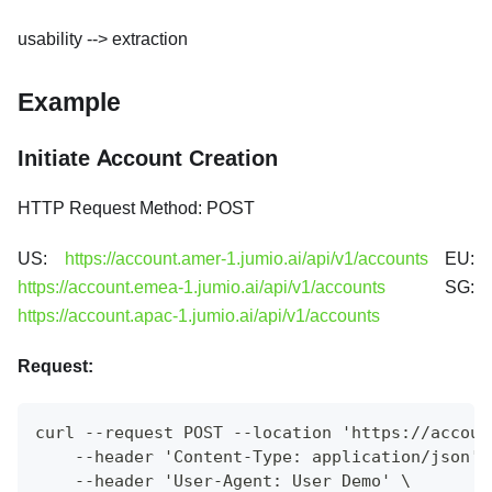
usability --> extraction
Example
Initiate Account Creation
HTTP Request Method: POST
US:
https://account.amer-1.jumio.ai/api/v1/accounts
EU:
https://account.emea-1.jumio.ai/api/v1/accounts
SG:
https://account.apac-1.jumio.ai/api/v1/accounts
Request:
curl --request POST --location 'https://accoun
    --header 'Content-Type: application/json' 
    --header 'User-Agent: User Demo' \