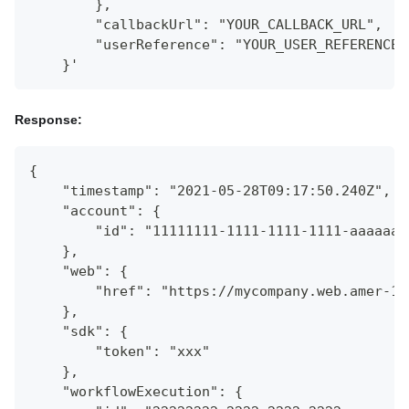
        },
        "callbackUrl": "YOUR_CALLBACK_URL",
        "userReference": "YOUR_USER_REFERENCE"
    }'
Response:
{
    "timestamp": "2021-05-28T09:17:50.240Z",
    "account": {
        "id": "11111111-1111-1111-1111-aaaaaaa
    },
    "web": {
        "href": "https://mycompany.web.amer-1.
    },
    "sdk": {
        "token": "xxx"
    },
    "workflowExecution": {