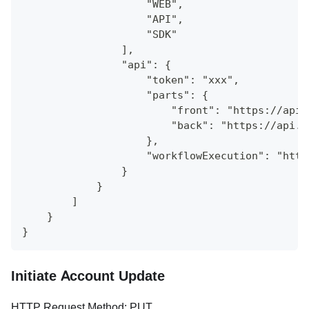
                    "WEB",
                    "API",
                    "SDK"
                ],
                "api": {
                    "token": "xxx",
                    "parts": {
                        "front": "https://api.
                        "back": "https://api.a
                    },
                    "workflowExecution": "http
                }
            }
        ]
    }
}
Initiate Account Update
HTTP Request Method: PUT