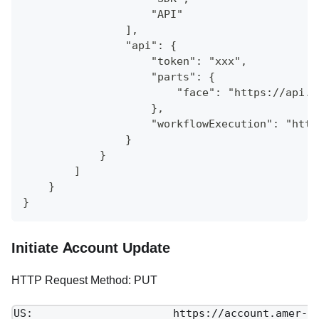
                    "API"
                ],
                "api": {
                    "token": "xxx",
                    "parts": {
                        "face": "https://api.a
                    },
                    "workflowExecution": "http
                }
            }
        ]
    }
}
Initiate Account Update
HTTP Request Method: PUT
US: https://account.amer-