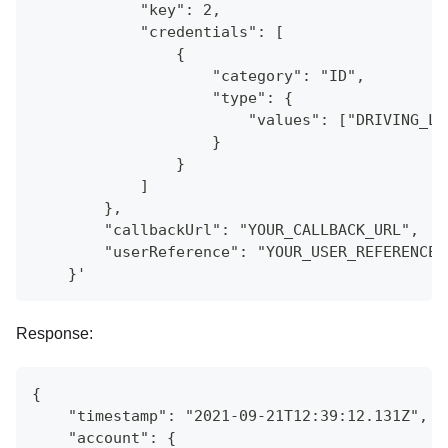
            "key": 2,
            "credentials": [
                {
                    "category": "ID",
                    "type": {
                        "values": ["DRIVING_LI
                    }
                }
            ]
        },
        "callbackUrl": "YOUR_CALLBACK_URL",
        "userReference": "YOUR_USER_REFERENCE"
    }'
Response:
{
    "timestamp": "2021-09-21T12:39:12.131Z",
    "account": {