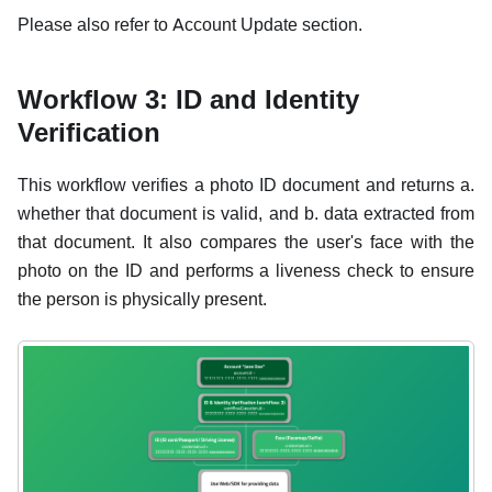
Please also refer to Account Update section.
Workflow 3: ID and Identity
Verification
This workflow verifies a photo ID document and returns a.
whether that document is valid, and b. data extracted from
that document. It also compares the user's face with the
photo on the ID and performs a liveness check to ensure
the person is physically present.