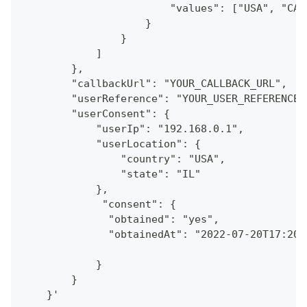
                        "values": ["USA", "CAN
                    }
                }
            ]
        },
        "callbackUrl": "YOUR_CALLBACK_URL",
        "userReference": "YOUR_USER_REFERENCE"
        "userConsent": {
            "userIp": "192.168.0.1",
            "userLocation": {
                "country": "USA",
                "state": "IL"
            },
             "consent": {
              "obtained": "yes",
              "obtainedAt": "2022-07-20T17:20:
            }
        }
    }'