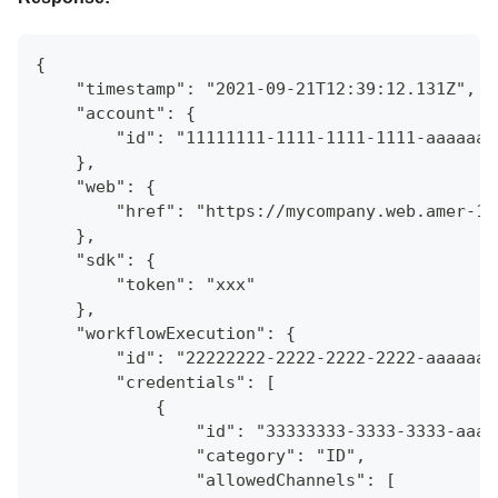
{
    "timestamp": "2021-09-21T12:39:12.131Z",
    "account": {
        "id": "11111111-1111-1111-1111-aaaaaaa
    },
    "web": {
        "href": "https://mycompany.web.amer-1.
    },
    "sdk": {
        "token": "xxx"
    },
    "workflowExecution": {
        "id": "22222222-2222-2222-2222-aaaaaaa
        "credentials": [
            {
                "id": "33333333-3333-3333-aaaa
                "category": "ID",
                "allowedChannels": [