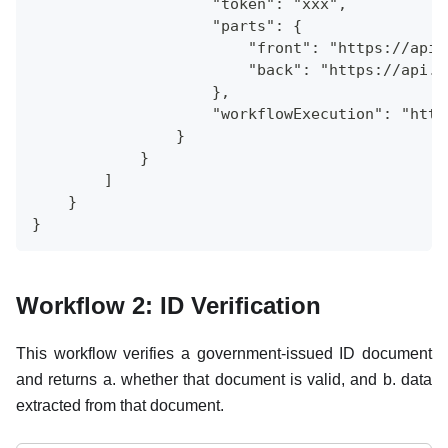
                    "token": "xxx",
                    "parts": {
                        "front": "https://api.
                        "back": "https://api.a
                    },
                    "workflowExecution": "http
                }
            }
        ]
    }
}
Workflow 2: ID Verification
This workflow verifies a government-issued ID document
and returns a. whether that document is valid, and b. data
extracted from that document.