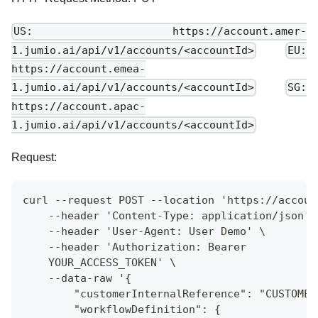
US: https://account.amer-
1.jumio.ai/api/v1/accounts/<accountId>
EU:
https://account.emea-
1.jumio.ai/api/v1/accounts/<accountId>
SG:
https://account.apac-
1.jumio.ai/api/v1/accounts/<accountId>
Request:
curl --request POST --location 'https://accoun
    --header 'Content-Type: application/json' 
    --header 'User-Agent: User Demo' \
    --header 'Authorization: Bearer
    YOUR_ACCESS_TOKEN' \
    --data-raw '{
        "customerInternalReference": "CUSTOMER
        "workflowDefinition": {