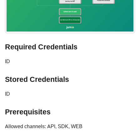
Required Credentials
ID
Stored Credentials
ID
Prerequisites
Allowed channels: API, SDK, WEB