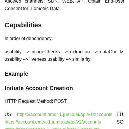
Allowed channels: SDK, WEB, API Obtain End-User
Consent for Biometric Data
Capabilities
In order of dependency:
usability --> imageChecks --> extraction --> dataChecks
usability --> liveness usability --> similarity
Example
Initiate Account Creation
HTTP Request Method: POST
US:
https://account.amer-1.jumio.ai/api/v1/accounts
EU:
https://account.emea-1.jumio.ai/api/v1/accounts
SG: