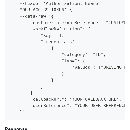
    --header 'Authorization: Bearer
    YOUR_ACCESS_TOKEN' \
    --data-raw '{
        "customerInternalReference": "CUSTOMER
        "workflowDefinition": {
            "key": 1,
            "credentials": [
                {
                    "category": "ID",
                    "type": {
                        "values": ["DRIVING_LI
                    }
                }
            ]
        },
        "callbackUrl": "YOUR_CALLBACK_URL",
        "userReference": "YOUR_USER_REFERENCE"
    }'
Response: