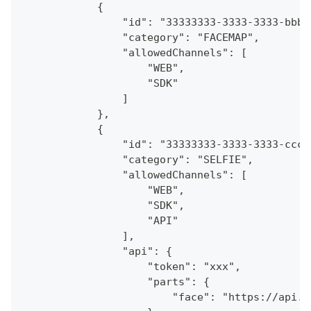
            {
                "id": "33333333-3333-3333-bbbb
                "category": "FACEMAP",
                "allowedChannels": [
                    "WEB",
                    "SDK"
                ]
            },
            {
                "id": "33333333-3333-3333-cccc
                "category": "SELFIE",
                "allowedChannels": [
                    "WEB",
                    "SDK",
                    "API"
                ],
                "api": {
                    "token": "xxx",
                    "parts": {
                        "face": "https://api.a