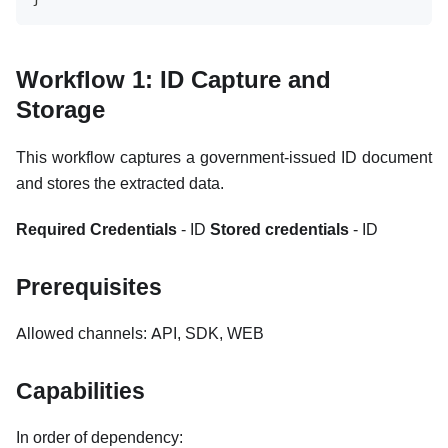
Workflow 1: ID Capture and
Storage
This workflow captures a government-issued ID document
and stores the extracted data.
Required Credentials
- ID
Stored credentials
- ID
Prerequisites
Allowed channels: API, SDK, WEB
Capabilities
In order of dependency: