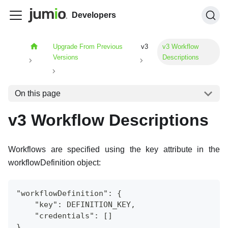
Developers
Upgrade From Previous
v3
v3 Workflow
Versions
Descriptions
On this page
v3 Workflow Descriptions
Workflows are specified using the key attribute in the
workflowDefinition object:
"workflowDefinition": {
    "key": DEFINITION_KEY,
    "credentials": []
}