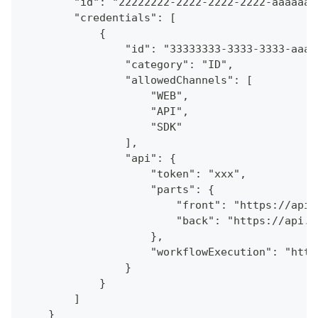
        "id": "22222222-2222-2222-2222-aaaaaaa
        "credentials": [
            {
                "id": "33333333-3333-3333-aaaa
                "category": "ID",
                "allowedChannels": [
                    "WEB",
                    "API",
                    "SDK"
                ],
                "api": {
                    "token": "xxx",
                    "parts": {
                        "front": "https://api.
                        "back": "https://api.a
                    },
                    "workflowExecution": "http
                }
            }
        ]
    }