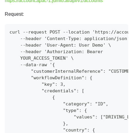
https://account.apac-1.jumio.ai/api/v1/accounts
Request:
curl --request POST --location 'https://accoun
    --header 'Content-Type: application/json' 
    --header 'User-Agent: User Demo' \
    --header 'Authorization: Bearer
    YOUR_ACCESS_TOKEN' \
    --data-raw '{
        "customerInternalReference": "CUSTOMER
        "workflowDefinition": {
            "key": 3,
            "credentials": [
                {
                    "category": "ID",
                    "type": {
                        "values": ["DRIVING_LI
                    },
                    "country": {