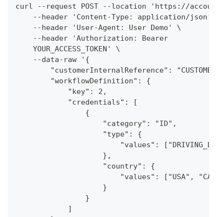
curl --request POST --location 'https://accoun
    --header 'Content-Type: application/json' 
    --header 'User-Agent: User Demo' \
    --header 'Authorization: Bearer
    YOUR_ACCESS_TOKEN' \
    --data-raw '{
        "customerInternalReference": "CUSTOMER
        "workflowDefinition": {
            "key": 2,
            "credentials": [
                {
                    "category": "ID",
                    "type": {
                        "values": ["DRIVING_LI
                    },
                    "country": {
                        "values": ["USA", "CAN
                    }
                }
            ]