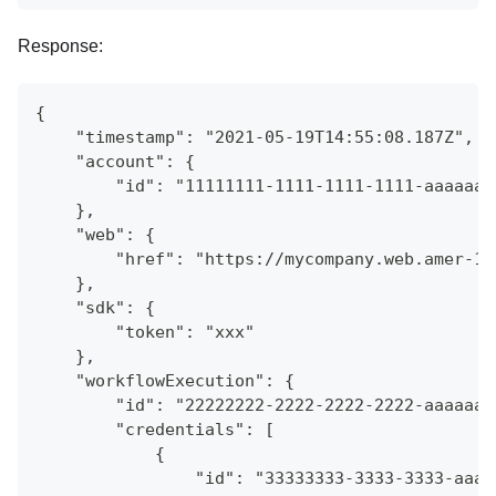
Response:
{
    "timestamp": "2021-05-19T14:55:08.187Z",
    "account": {
        "id": "11111111-1111-1111-1111-aaaaaaa
    },
    "web": {
        "href": "https://mycompany.web.amer-1.
    },
    "sdk": {
        "token": "xxx"
    },
    "workflowExecution": {
        "id": "22222222-2222-2222-2222-aaaaaaa
        "credentials": [
            {
                "id": "33333333-3333-3333-aaaa