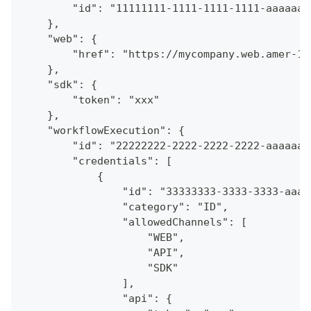
        "id": "11111111-1111-1111-1111-aaaaaaa
    },
    "web": {
        "href": "https://mycompany.web.amer-1.
    },
    "sdk": {
        "token": "xxx"
    },
    "workflowExecution": {
        "id": "22222222-2222-2222-2222-aaaaaaa
        "credentials": [
            {
                "id": "33333333-3333-3333-aaaa
                "category": "ID",
                "allowedChannels": [
                    "WEB",
                    "API",
                    "SDK"
                ],
                "api": {