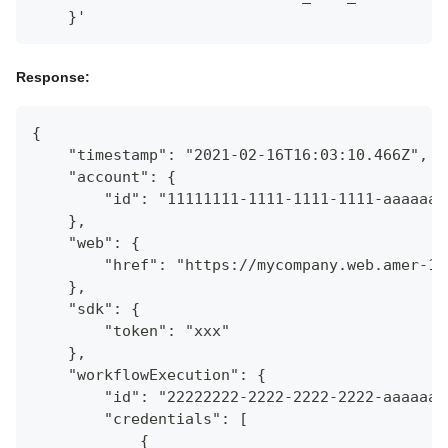
    }'
Response:
{
    "timestamp": "2021-02-16T16:03:10.466Z",
    "account": {
        "id": "11111111-1111-1111-1111-aaaaaaa
    },
    "web": {
        "href": "https://mycompany.web.amer-1.
    },
    "sdk": {
        "token": "xxx"
    },
    "workflowExecution": {
        "id": "22222222-2222-2222-2222-aaaaaaa
        "credentials": [
            {