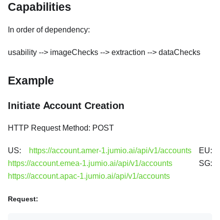
Capabilities
In order of dependency:
usability --> imageChecks --> extraction --> dataChecks
Example
Initiate Account Creation
HTTP Request Method: POST
US:
https://account.amer-1.jumio.ai/api/v1/accounts
EU:
https://account.emea-1.jumio.ai/api/v1/accounts
SG:
https://account.apac-1.jumio.ai/api/v1/accounts
Request: