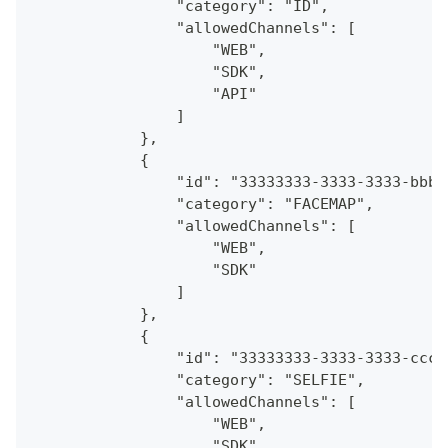
                "category": "ID",
                "allowedChannels": [
                    "WEB",
                    "SDK",
                    "API"
                ]
            },
            {
                "id": "33333333-3333-3333-bbbb
                "category": "FACEMAP",
                "allowedChannels": [
                    "WEB",
                    "SDK"
                ]
            },
            {
                "id": "33333333-3333-3333-cccc
                "category": "SELFIE",
                "allowedChannels": [
                    "WEB",
                    "SDK",