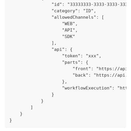
                "id": "33333333-3333-3333-3333
                "category": "ID",
                "allowedChannels": [
                    "WEB",
                    "API",
                    "SDK"
                ],
                "api": {
                    "token": "xxx",
                    "parts": {
                        "front": "https://api.
                        "back": "https://api.a
                    },
                    "workflowExecution": "http
                }
            }
        ]
    }
}