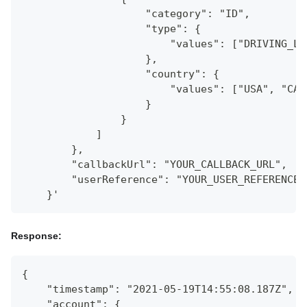
                    "category": "ID",
                    "type": {
                        "values": ["DRIVING_LI
                    },
                    "country": {
                        "values": ["USA", "CAN
                    }
                }
            ]
        },
        "callbackUrl": "YOUR_CALLBACK_URL",
        "userReference": "YOUR_USER_REFERENCE"
    }'
Response:
{
    "timestamp": "2021-05-19T14:55:08.187Z",
    "account": {