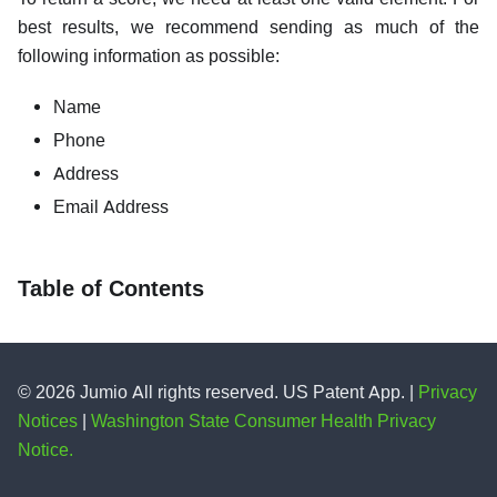
best results, we recommend sending as much of the
following information as possible:
Name
Phone
Address
Email Address
Table of Contents
© 2026 Jumio All rights reserved. US Patent App. |
Privacy
Notices
|
Washington State Consumer Health Privacy
Notice.