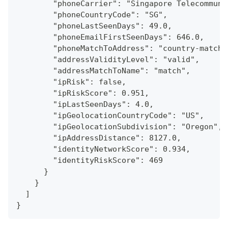
        "phoneCarrier": "Singapore Telecommuni
        "phoneCountryCode": "SG",
        "phoneLastSeenDays": 49.0,
        "phoneEmailFirstSeenDays": 646.0,
        "phoneMatchToAddress": "country-match"
        "addressValidityLevel": "valid",
        "addressMatchToName": "match",
        "ipRisk": false,
        "ipRiskScore": 0.951,
        "ipLastSeenDays": 4.0,
        "ipGeolocationCountryCode": "US",
        "ipGeolocationSubdivision": "Oregon",
        "ipAddressDistance": 8127.0,
        "identityNetworkScore": 0.934,
        "identityRiskScore": 469
      }
    }
  ]
}