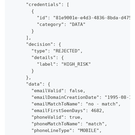
      "credentials": [
        {
          "id": "81e9001e-e4d3-4836-8bda-d4753
          "category": "DATA"
        }
      ],
      "decision": {
        "type": "REJECTED",
        "details": {
          "label": "HIGH_RISK"
        }
      },
      "data": {
        "emailValid": false,
        "emailDomainCreationDate": "1995-08-13
        "emailMatchToName": "no - match",
        "emailFirstSeenDays": 4682,
        "phoneValid": true,
        "phoneMatchToName": "match",
        "phoneLineType": "MOBILE",