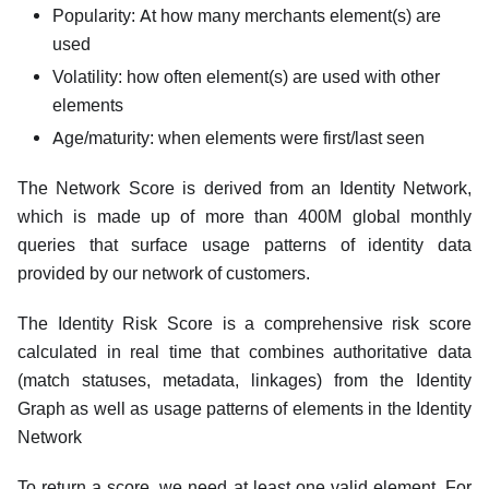
Popularity: At how many merchants element(s) are
used
Volatility: how often element(s) are used with other
elements
Age/maturity: when elements were first/last seen
The Network Score is derived from an Identity Network,
which is made up of more than 400M global monthly
queries that surface usage patterns of identity data
provided by our network of customers.
The Identity Risk Score is a comprehensive risk score
calculated in real time that combines authoritative data
(match statuses, metadata, linkages) from the Identity
Graph as well as usage patterns of elements in the Identity
Network
To return a score, we need at least one valid element. For