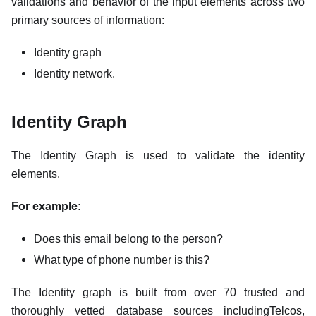
validations and behavior of the input elements across two
primary sources of information:
Identity graph
Identity network.
Identity Graph
The Identity Graph is used to validate the identity
elements.
For example:
Does this email belong to the person?
What type of phone number is this?
The Identity graph is built from over 70 trusted and
thoroughly vetted database sources includingTelcos,