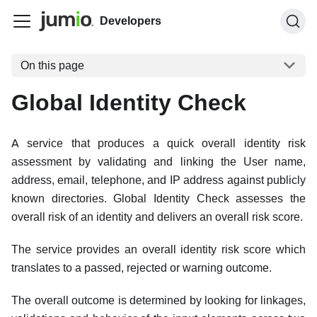
Developers
On this page
Global Identity Check
A service that produces a quick overall identity risk
assessment by validating and linking the User name,
address, email, telephone, and IP address against publicly
known directories. Global Identity Check assesses the
overall risk of an identity and delivers an overall risk score.
The service provides an overall identity risk score which
translates to a passed, rejected or warning outcome.
The overall outcome is determined by looking for linkages,