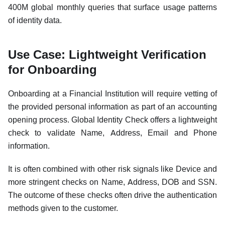
400M global monthly queries that surface usage patterns
of identity data.
Use Case: Lightweight Verification
for Onboarding
Onboarding at a Financial Institution will require vetting of
the provided personal information as part of an accounting
opening process. Global Identity Check offers a lightweight
check to validate Name, Address, Email and Phone
information.
It is often combined with other risk signals like Device and
more stringent checks on Name, Address, DOB and SSN.
The outcome of these checks often drive the authentication
methods given to the customer.