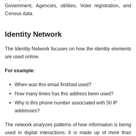
Government, Agencies, utilities, Voter registration, and
Census data.
Identity Network
The Identity Network focuses on how the identity elements
are used online.
For example:
When was this email first/last used?
How many times has this address been used?
Why is this phone number associated with 50 IP
addresses?
The network analyzes patterns of how information is being
used in digital interactions. It is made up of more than