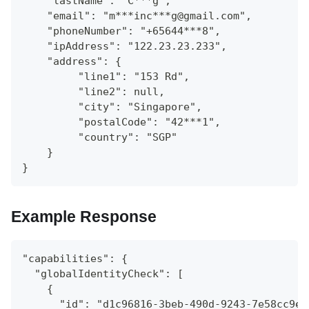
    "lastName": "C***g",
    "email": "m***inc***g@gmail.com",
    "phoneNumber": "+65644***8",
    "ipAddress": "122.23.23.233",
    "address": {
   	 "line1": "153 Rd",
   	 "line2": null,
   	 "city": "Singapore",
   	 "postalCode": "42***1",
   	 "country": "SGP"
    }
}
Example Response
"capabilities": {
  "globalIdentityCheck": [
    {
      "id": "d1c96816-3beb-490d-9243-7e58cc9ed