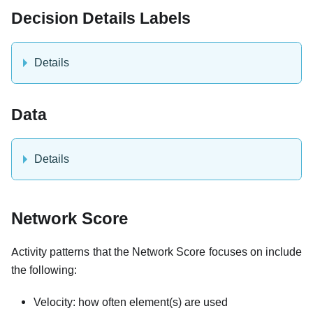
Decision Details Labels
Details
Data
Details
Network Score
Activity patterns that the Network Score focuses on include
the following:
Velocity: how often element(s) are used