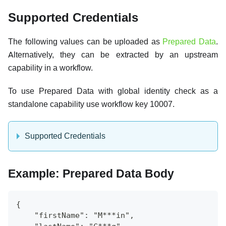
Supported Credentials
The following values can be uploaded as
Prepared Data
.
Alternatively, they can be extracted by an upstream
capability in a workflow.
To use Prepared Data with global identity check as a
standalone capability use workflow key 10007.
Supported Credentials
Example: Prepared Data Body
{
    "firstName": "M***in",