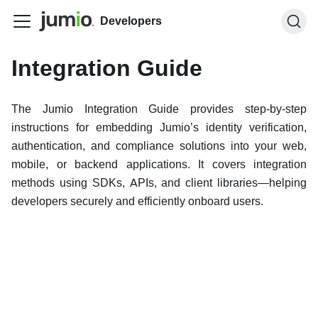
Developers
Integration Guide
The Jumio Integration Guide provides step-by-step
instructions for embedding Jumio’s identity verification,
authentication, and compliance solutions into your web,
mobile, or backend applications. It covers integration
methods using SDKs, APIs, and client libraries—helping
developers securely and efficiently onboard users.