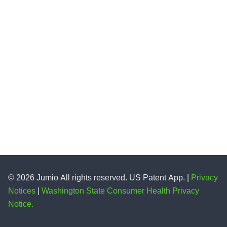
© 2026 Jumio All rights reserved. US Patent App. |
Privacy
Notices
|
Washington State Consumer Health Privacy
Notice.