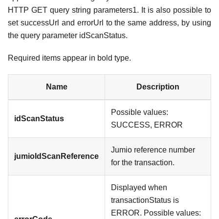
HTTP GET query string parameters1. It is also possible to
set successUrl and errorUrl to the same address, by using
the query parameter idScanStatus.
Required items appear in bold type.
Name
Description
Possible values:
idScanStatus
SUCCESS, ERROR
Jumio reference number
jumioIdScanReference
for the transaction.
Displayed when
transactionStatus is
ERROR. Possible values: