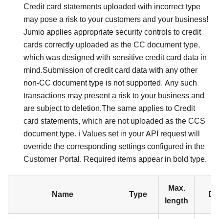
Credit card statements uploaded with incorrect type
may pose a risk to your customers and your business!
Jumio applies appropriate security controls to credit
cards correctly uploaded as the CC document type,
which was designed with sensitive credit card data in
mind.Submission of credit card data with any other
non-CC document type is not supported. Any such
transactions may present a risk to your business and
are subject to deletion.The same applies to Credit
card statements, which are not uploaded as the CCS
document type. ℹ️ Values set in your API request will
override the corresponding settings configured in the
Customer Portal. Required items appear in bold type.
Max.
Name
Type
De
length