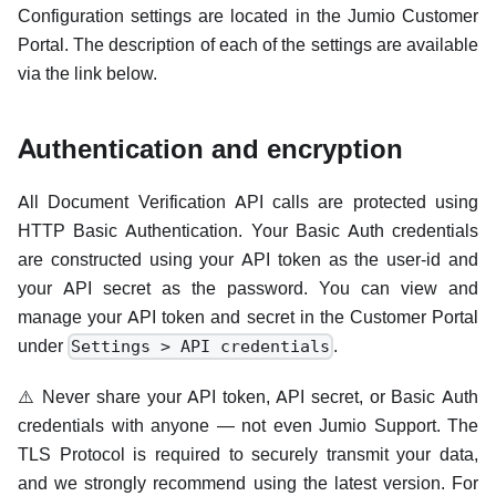
Configuration settings are located in the Jumio Customer
Portal. The description of each of the settings are available
via the link below.
Authentication and encryption
All Document Verification API calls are protected using
HTTP Basic Authentication. Your Basic Auth credentials
are constructed using your API token as the user-id and
your API secret as the password. You can view and
manage your API token and secret in the Customer Portal
under
.
Settings > API credentials
⚠️ Never share your API token, API secret, or Basic Auth
credentials with anyone — not even Jumio Support. The
TLS Protocol is required to securely transmit your data,
and we strongly recommend using the latest version. For