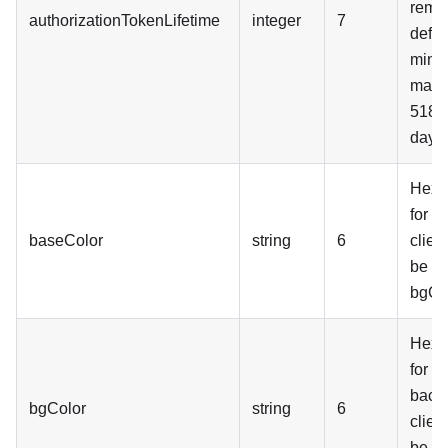
remai
authorizationTokenLifetime
integer
7
defau
minut
maxi
5184
days
Hex t
for c
baseColor
string
6
clien
be p
bgCol
Hex t
for c
back
bgColor
string
6
clien
be p