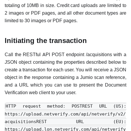
totaling of 10MB in size. Credit card uploads are limited to
2 images or PDF pages, and all other document types are
limited to 30 images or PDF pages.
Initiating the transaction
Call the RESTful API POST endpoint /acquisitions with a
JSON object containing the properties described below to
create a transaction for each user. You will receive a JSON
object in the response containing a Jumio scan reference,
and a URL which you can use to present the Document
Verification web client to your user.
HTTP request method: POSTREST URL (US):
https://upload.netverify.com/api/netverify/v2/
acquisitionsREST URL (EU):
https://upload.lon.netverify.com/api/netverify