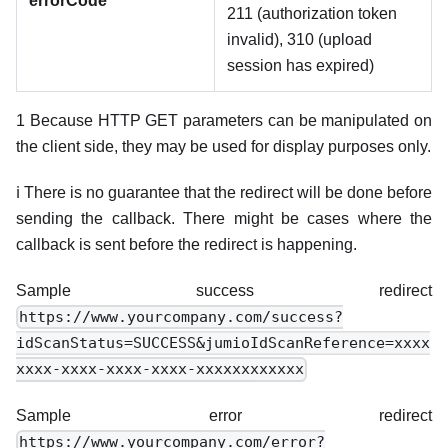
errorCode
211 (authorization token
invalid), 310 (upload
session has expired)
1 Because HTTP GET parameters can be manipulated on
the client side, they may be used for display purposes only.
ℹ️ There is no guarantee that the redirect will be done before
sending the callback. There might be cases where the
callback is sent before the redirect is happening.
Sample success redirect
https://www.yourcompany.com/success?
idScanStatus=SUCCESS&jumioIdScanReference=xxxx
xxxx-xxxx-xxxx-xxxx-xxxxxxxxxxxx
Sample error redirect
https://www.yourcompany.com/error?