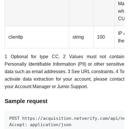
Mand
when
CUS
IP ad
clientIp
string
100
the cl
1 Optional for type CC. 2 Values must not contain
Personally Identifiable Information (PII) or other sensitive
data such as email addresses. 3 See URL constraints. 4 To
activate data extraction for your account, please contact
your Account Manager or Jumio Support.
Sample request
POST https://acquisition.netverify.com/api/net
Accept: application/json