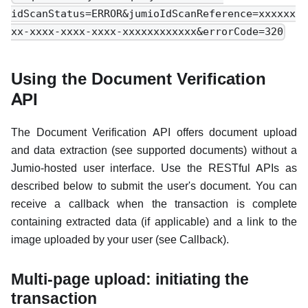
idScanStatus=ERROR&jumioIdScanReference=xxxxxx
xx-xxxx-xxxx-xxxx-xxxxxxxxxxxx&errorCode=320
Using the Document Verification
API
The Document Verification API offers document upload
and data extraction (see supported documents) without a
Jumio-hosted user interface. Use the RESTful APIs as
described below to submit the user's document. You can
receive a callback when the transaction is complete
containing extracted data (if applicable) and a link to the
image uploaded by your user (see Callback).
Multi-page upload: initiating the
transaction