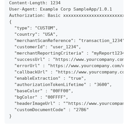
Content-Length: 1234
User-Agent: Example Corp SampleApp/1.0.1
Authorization: Basic xxxxxxxxxxxxxxxxxxxxxxxxx
{
  "type": "CUSTOM",
  "country": "USA",
  "merchantScanReference": "transaction_1234",
  "customerId": "user_1234",
  "merchantReportingCriteria" : "myReport1234"
  "successUrl" : "https://www.yourcompany.com/
  "errorUrl" : "https://www.yourcompany.com/er
  "callbackUrl" : "https://www.yourcompany.com
  "enableExtraction" : "true",
  "authorizationTokenLifetime" : "3600",
  "baseColor" : "00FF00",
  "bgColor" : "00FFFF",
  "headerImageUrl" : ""https://www.yourcompany
  "customDocumentCode" : "27B6"
}