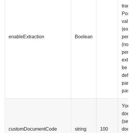
trans
Poss
value
(extr
enableExtraction
Boolean
perfo
(no e
perf
extra
be p
defaul
param
pass
Your
docu
(see 
customDocumentCode
string
100
docu