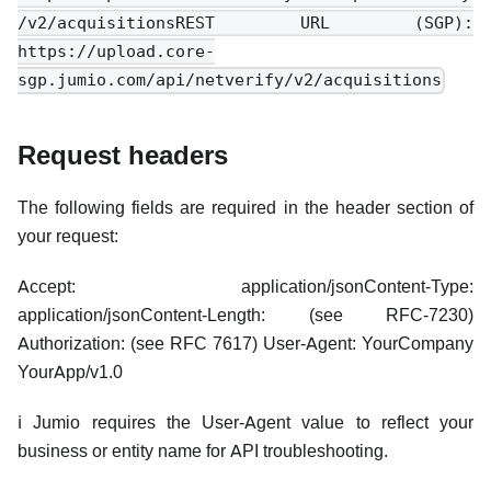
/v2/acquisitionsREST URL (SGP):
https://upload.core-
sgp.jumio.com/api/netverify/v2/acquisitions
Request headers
The following fields are required in the header section of
your request:
Accept: application/jsonContent-Type:
application/jsonContent-Length: (see RFC-7230)
Authorization: (see RFC 7617) User-Agent: YourCompany
YourApp/v1.0
ℹ️ Jumio requires the User-Agent value to reflect your
business or entity name for API troubleshooting.