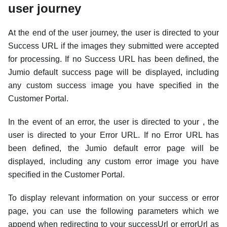
user journey
At the end of the user journey, the user is directed to your
Success URL if the images they submitted were accepted
for processing. If no Success URL has been defined, the
Jumio default success page will be displayed, including
any custom success image you have specified in the
Customer Portal.
In the event of an error, the user is directed to your , the
user is directed to your Error URL. If no Error URL has
been defined, the Jumio default error page will be
displayed, including any custom error image you have
specified in the Customer Portal.
To display relevant information on your success or error
page, you can use the following parameters which we
append when redirecting to your successUrl or errorUrl as