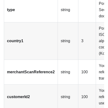
Possi
type
string
See 
docu
Possi
ISO 
country1
string
3
alpha
code
(Kos
Your 
merchantScanReference2
string
100
refer
trans
Your 
customerId2
string
100
refer
user.