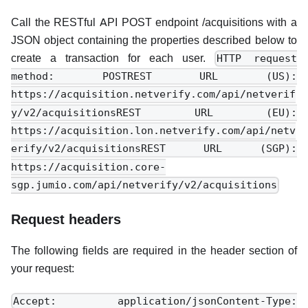
Call the RESTful API POST endpoint /acquisitions with a
JSON object containing the properties described below to
create a transaction for each user.
HTTP request
method: POSTREST URL (US):
https://acquisition.netverify.com/api/netverif
y/v2/acquisitionsREST URL (EU):
https://acquisition.lon.netverify.com/api/netv
erify/v2/acquisitionsREST URL (SGP):
https://acquisition.core-
sgp.jumio.com/api/netverify/v2/acquisitions
Request headers
The following fields are required in the header section of
your request:
Accept: application/jsonContent-Type: