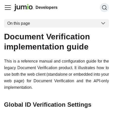
Developers
On this page
Document Verification
implementation guide
This is a reference manual and configuration guide for the
legacy Document Verification product. It illustrates how to
use both the web client (standalone or embedded into your
web page) for Document Verification and the API-only
implementation.
Global ID Verification Settings