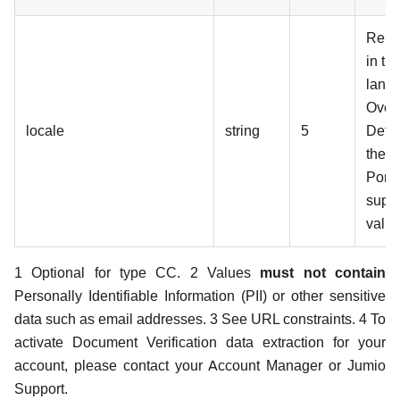
Rend
in th
lang
Over
locale
string
5
Defau
the 
Porta
suppo
value
1 Optional for type CC. 2 Values
must not contain
Personally Identifiable Information (PII) or other sensitive
data such as email addresses. 3 See URL constraints. 4 To
activate Document Verification data extraction for your
account, please contact your Account Manager or Jumio
Support.