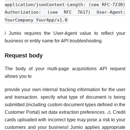
application/jsonContent-Length: (see RFC-7230)
Authorization: (see RFC 7617) User-Agent:
YourCompany YourApp/v1.0
ℹ️ Jumio requires the User-Agent value to reflect your
business or entity name for API troubleshooting.
Request body
The body of your multi-page acquisitions API request
allows you to
provide your own internal tracking information for the user
and transaction. specify what type of document is being
submitted (including custom document types defined in the
Customer Portal) set data extraction preferences. ⚠️ Credit
cards uploaded with incorrect type may pose a risk to your
customers and your business! Jumio applies appropriate