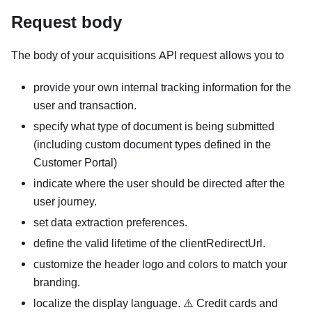
Request body
The body of your acquisitions API request allows you to
provide your own internal tracking information for the
user and transaction.
specify what type of document is being submitted
(including custom document types defined in the
Customer Portal)
indicate where the user should be directed after the
user journey.
set data extraction preferences.
define the valid lifetime of the clientRedirectUrl.
customize the header logo and colors to match your
branding.
localize the display language. ⚠️ Credit cards and