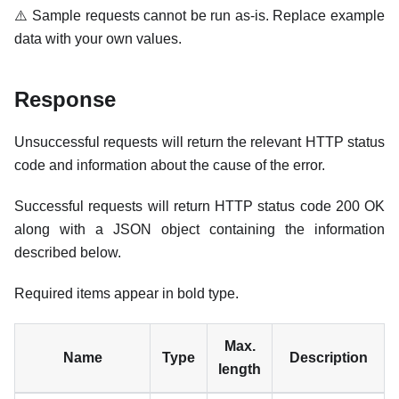
⚠️ Sample requests cannot be run as-is. Replace example
data with your own values.
Response
Unsuccessful requests will return the relevant HTTP status
code and information about the cause of the error.
Successful requests will return HTTP status code 200 OK
along with a JSON object containing the information
described below.
Required items appear in bold type.
Max.
Name
Type
Description
length