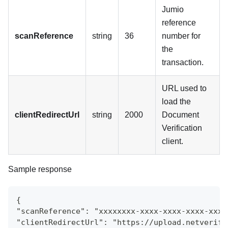
Jumio
reference
scanReference
string
36
number for
the
transaction.
URL used to
load the
clientRedirectUrl
string
2000
Document
Verification
client.
Sample response
{
"scanReference": "xxxxxxxx-xxxx-xxxx-xxxx-xxxx
"clientRedirectUrl": "https://upload.netverify