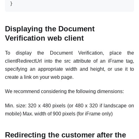
}
Displaying the Document
Verification web client
To display the Document Verification, place the
clientRedirectUrl into the src attribute of an iFrame tag,
specifying an appropriate width and height, or use it to
create a link on your web page.
We recommend considering the following dimensions:
Min. size: 320 x 480 pixels (or 480 x 320 if landscape on
mobile) Max. width of 900 pixels (for iFrame only)
Redirecting the customer after the