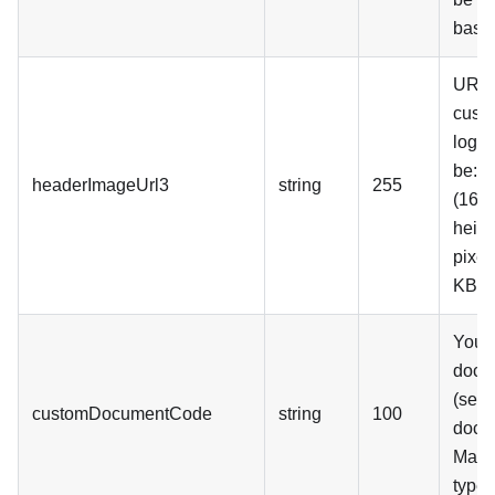
base
URL 
cust
logo.
be: 
headerImageUrl3
string
255
(16:9
heigh
pixel
KB
Your
docu
(see 
customDocumentCode
string
100
docu
Mand
type