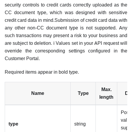
security controls to credit cards correctly uploaded as the
CC document type, which was designed with sensitive
credit card data in mind.Submission of credit card data with
any other non-CC document type is not supported. Any
such transactions may present a risk to your business and
are subject to deletion. ℹ️ Values set in your API request will
override the corresponding settings configured in the
Customer Portal.
Required items appear in bold type.
Max.
Name
Type
Des
length
Poss
valu
type
string
supp