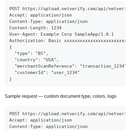
POST https://upload.netverify.com/api/netverif
Accept: application/json
Content-Type: application/json
Content-Length: 1234
User-Agent: Example Corp SampleApp/1.0.1
Authorization: Basic xxxxxxxxxxxxxxxxxxxxxxxxx
{
  "type": "BS",
  "country": "USA",
  "merchantScanReference": "transaction_1234",
  "customerId": "user_1234"
}
Sample request — custom document type, colors, logo
POST https://upload.netverify.com/api/netverif
Accept: application/json
Content-Type: application/json