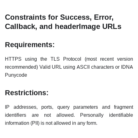
Constraints for Success, Error,
Callback, and headerImage URLs
Requirements:
HTTPS using the TLS Protocol (most recent version
recommended) Valid URL using ASCII characters or IDNA
Punycode
Restrictions:
IP addresses, ports, query parameters and fragment
identifiers are not allowed. Personally identifiable
information (PII) is not allowed in any form.