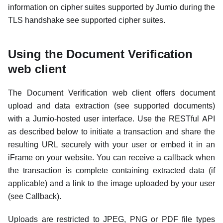
information on cipher suites supported by Jumio during the
TLS handshake see supported cipher suites.
Using the Document Verification
web client
The Document Verification web client offers document
upload and data extraction (see supported documents)
with a Jumio-hosted user interface. Use the RESTful API
as described below to initiate a transaction and share the
resulting URL securely with your user or embed it in an
iFrame on your website. You can receive a callback when
the transaction is complete containing extracted data (if
applicable) and a link to the image uploaded by your user
(see Callback).
Uploads are restricted to JPEG, PNG or PDF file types