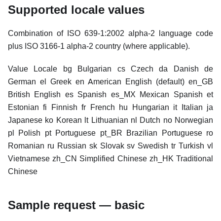
Supported locale values
Combination of ISO 639-1:2002 alpha-2 language code
plus ISO 3166-1 alpha-2 country (where applicable).
Value Locale bg Bulgarian cs Czech da Danish de
German el Greek en American English (default) en_GB
British English es Spanish es_MX Mexican Spanish et
Estonian fi Finnish fr French hu Hungarian it Italian ja
Japanese ko Korean lt Lithuanian nl Dutch no Norwegian
pl Polish pt Portuguese pt_BR Brazilian Portuguese ro
Romanian ru Russian sk Slovak sv Swedish tr Turkish vl
Vietnamese zh_CN Simplified Chinese zh_HK Traditional
Chinese
Sample request — basic